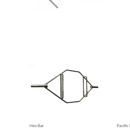
Hex Bar
Pacific 