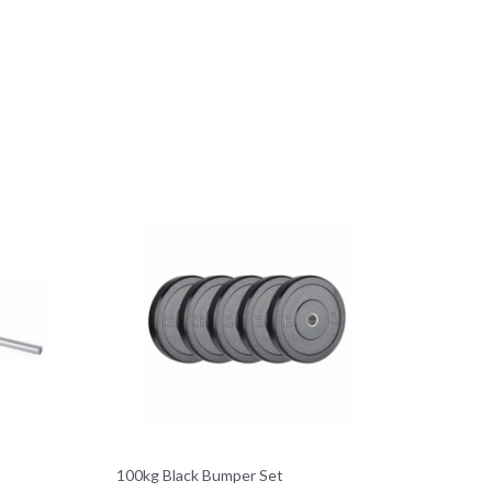
100kg Black Bumper Set