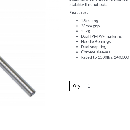
stability throughout.
Features:
1.9m long
28mm grip
15kg
Next
Dual IPF/IWF markings
Needle Bearings
Dual snap ring
Chrome sleeves
Rated to 1500lbs. 240,000
Qty