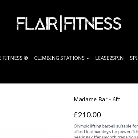
 FITNESS ®
CLIMBING STATIONS
LEASE2SPIN
SP
Madame Bar - 6ft
£210.00
Olympic lifting barbell suitable f
alike. Dual markings for powerlifti
bearings offer smooth transition 