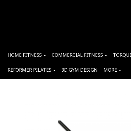
HOME FITNESS
COMMERCIAL FITNESS
TORQUE
REFORMER PILATES
3D GYM DESIGN
MORE