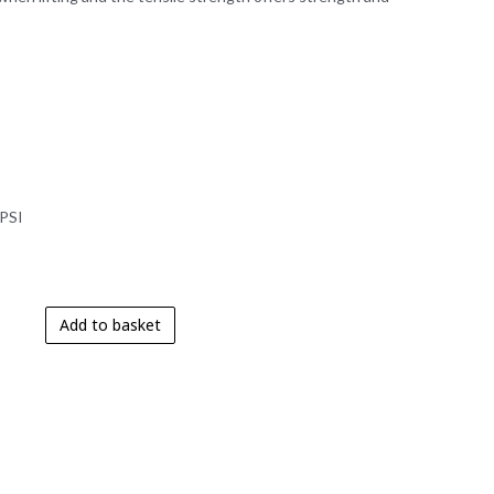
 PSI
Add to basket