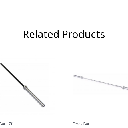
Related Products
Bar - 7ft
Ferox Bar