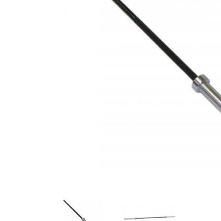
Previous