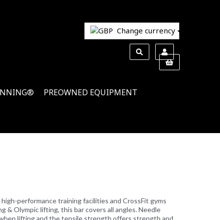
Change currency
INNING®
PREOWNED EQUIPMENT
or high-performance training facilities and CrossFit gyms
ng & Olympic lifting, this bar covers all angles. Needle
when lifting and the tensile strength offers strength and