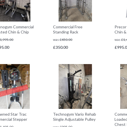
nogym Commercial
Commercial Free
Precor
sted Chin & Chip
Standing Rack
Chin &
1,995.00
was
£
450.00
was
£
1,
95.00
£
350.00
£
995.
wned Star Trac
Technogym Vario Rehab
Commer
ercial Stepper
Single Adjustable Pulley
Loaded
Chest 
1,495.00
was
£
995.00