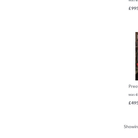
£
995
Preo
was
£
£
495
Showi