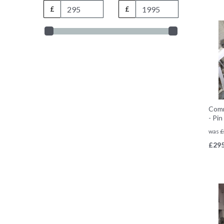
£
£
Comm
- Pi
was
£
£
295