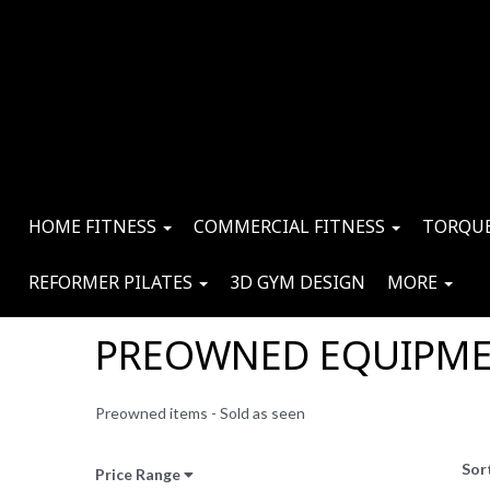
HOME FITNESS
COMMERCIAL FITNESS
TORQUE
REFORMER PILATES
3D GYM DESIGN
MORE
PREOWNED EQUIPM
Preowned items - Sold as seen
Sor
Price Range