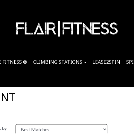
 FITNESS ®
CLIMBING STATIONS
LEASE2SPIN
SP
ENT
t by