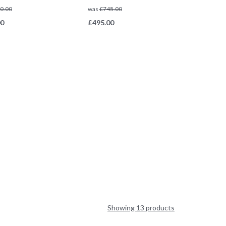
0.00
was
£
745.00
00
£
495.00
Showing 13 products