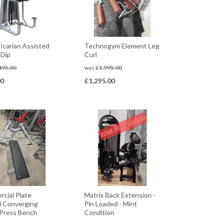
 Icarian Assisted
Technogym Element Leg
 Dip
Curl
495.00
was
£
1,995.00
00
£
1,295.00
cial Plate
Matrix Back Extension -
 Converging
Pin Loaded - Mint
Press Bench
Condition