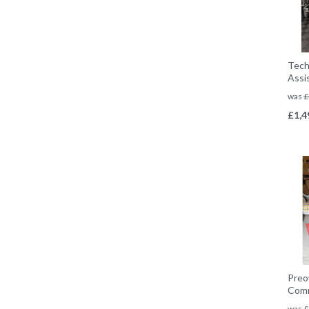
Tech
Assi
was
£
£
1,4
Preo
Comm
was
£