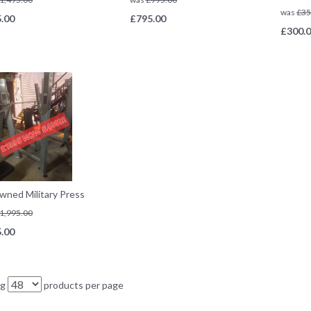
was
£
35
.00
£
795.00
£
300.
wned Military Press
1,995.00
.00
ng
products per page