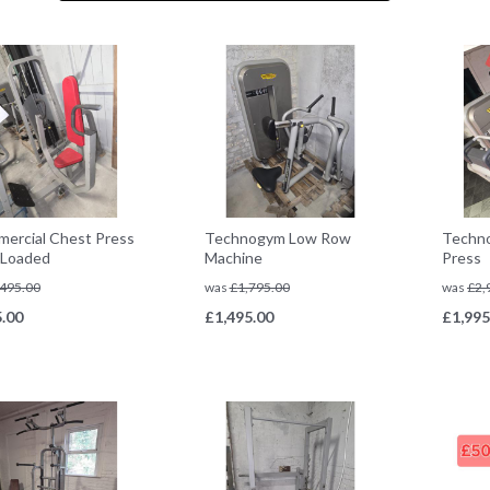
ercial Chest Press
Technogym Low Row
Techn
n Loaded
Machine
Press
495.00
was
£
1,795.00
was
£
2,
.00
£
1,495.00
£
1,995