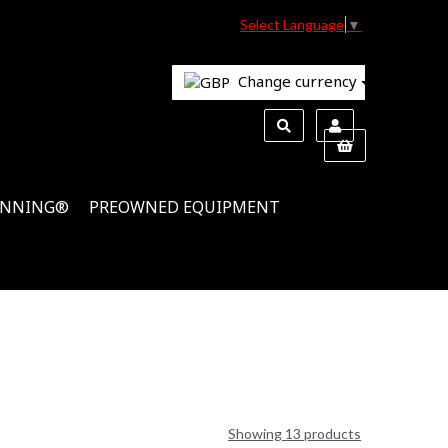
Select Language
▼
Change currency
INNING®
PREOWNED EQUIPMENT
Showing 13 products