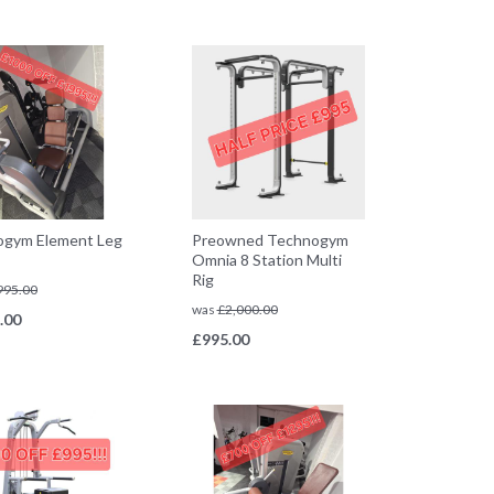
ogym Element Leg
Preowned Technogym
Omnia 8 Station Multi
Rig
995.00
was
£
2,000.00
.00
£
995.00