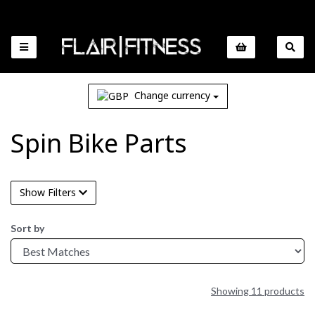
Change currency
Spin Bike Parts
Show Filters
Sort by
Showing 11 products