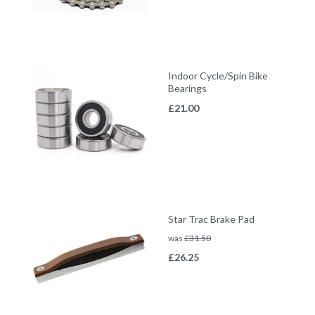
Indoor Cycle/Spin Bike
Bearings
£
21.00
Star Trac Brake Pad
was
£
31.50
£
26.25