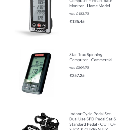
Computer + Heart Rate
Monitor - Home Model
was
£
183.75
£
135.45
Star Trac Spinning
Computer - Commercial
was
£
309.75
£
257.25
Indoor Cycle Pedal Set.
Dual Use SPD Pedal Set &
Standard Pedal - OUT OF
STOCK CURRENTLY