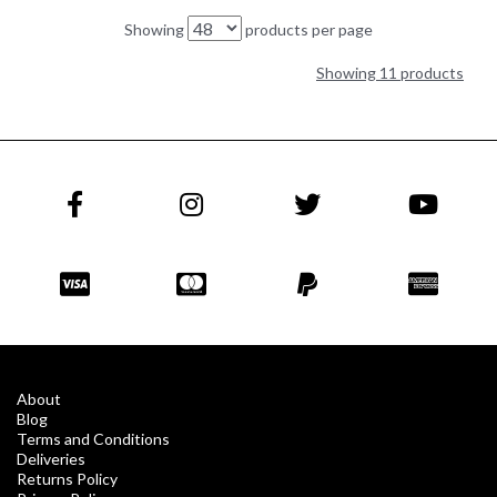
Showing
products per page
Showing 11 products
About
Blog
Terms and Conditions
Deliveries
Returns Policy