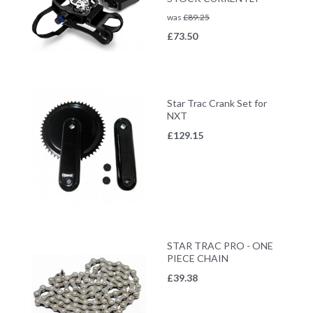
was
£
89.25
£
73.50
Star Trac Crank Set for
NXT
£
129.15
STAR TRAC PRO - ONE
PIECE CHAIN
£
39.38