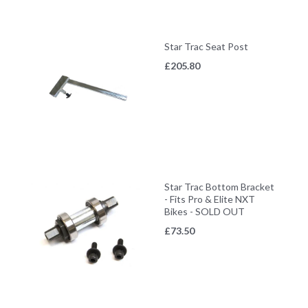
Star Trac Seat Post
£
205.80
Star Trac Bottom Bracket
- Fits Pro & Elite NXT
Bikes - SOLD OUT
£
73.50