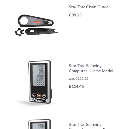
Star Trac Chain Guard
£
89.25
Star Trac Spinning
Computer - Home Model
was
£
152.25
£
114.45
Star Trac Spinning