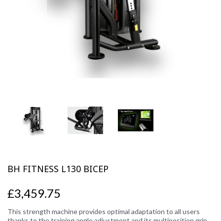
Previous
Next
BH FITNESS L130 BICEP
£3,459.75
This strength machine provides optimal adaptation to all users
thanks to the training angle adjustment and its multiposition grip