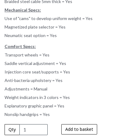
Braided steel cable 5mm thick = Yes
Mechanical Specs:
Use of "cams" to develop uniform weight = Yes
Magnetized plate selector = Yes
Neumatic seat option = Yes
Comfort Specs:
Transport wheels = Yes
Saddle vertical adjustment = Yes
Injection core seat/supports = Yes
Anti-bacteria upholstery = Yes
Adjustments = Manual
Weight indicators in 3 colors = Yes
Explanatory graphic panel = Yes
Nonslip handgrips = Yes
Add to basket
Qty