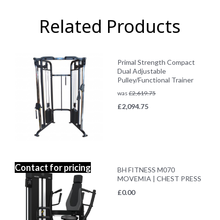
Related Products
Primal Strength Compact
Dual Adjustable
Pulley/Functional Trainer
was
£
2,619.75
£
2,094.75
Contact for pricing
BH FITNESS M070
MOVEMIA | CHEST PRESS
£
0.00