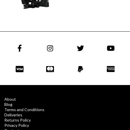
About
Blog
Terms and Conditions
Deliveries
Returns Policy
Privacy Policy