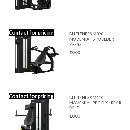
Contact for pricing
BH FITNESS M090
MOVEMIA | SHOULDER
PRESS
£
0.00
Contact for pricing
BH FITNESS M410
MOVEMIA | PEC FLY / REAR
DELT
£
0.00