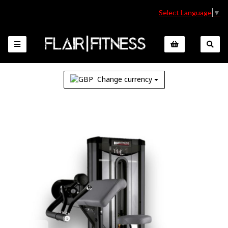
Select Language
▼
Change currency