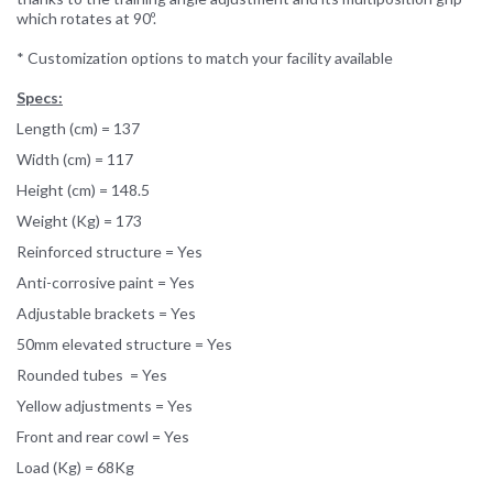
which rotates at 90º.
* Customization options to match your facility available
Specs:
Length (cm) = 137
Width (cm) = 117
Height (cm) = 148.5
Weight (Kg) = 173
Reinforced structure = Yes
Anti-corrosive paint = Yes
Adjustable brackets = Yes
50mm elevated structure = Yes
Rounded tubes = Yes
Yellow adjustments = Yes
Front and rear cowl = Yes
Load (Kg) = 68Kg