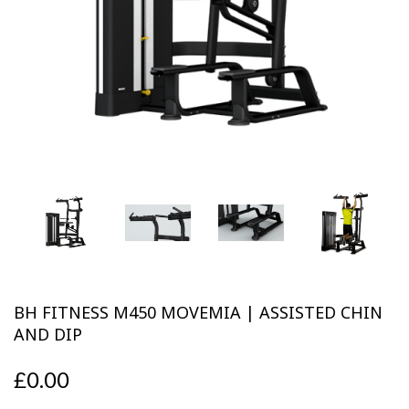
Previous
Next
BH FITNESS M450 MOVEMIA | ASSISTED CHIN
AND DIP
£0.00