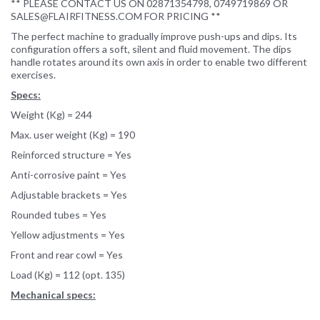
** PLEASE CONTACT US ON 02871354798, 0749719869 OR
SALES@FLAIRFITNESS.COM FOR PRICING **
The perfect machine to gradually improve push-ups and dips. Its
configuration offers a soft, silent and fluid movement. The dips
handle rotates around its own axis in order to enable two different
exercises.
Specs:
Weight (Kg) = 244
Max. user weight (Kg) = 190
Reinforced structure = Yes
Anti-corrosive paint = Yes
Adjustable brackets = Yes
Rounded tubes = Yes
Yellow adjustments = Yes
Front and rear cowl = Yes
Load (Kg) = 112 (opt. 135)
Mechanical specs: