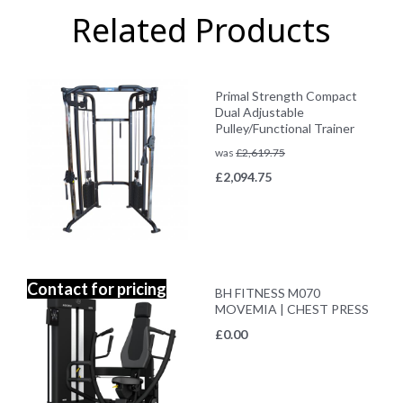
Related Products
Primal Strength Compact
Dual Adjustable
Pulley/Functional Trainer
was
£
2,619.75
£
2,094.75
Contact for pricing
BH FITNESS M070
MOVEMIA | CHEST PRESS
£
0.00