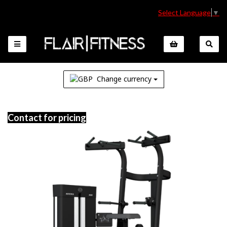
Select Language
▼
Change currency
Contact for pricing