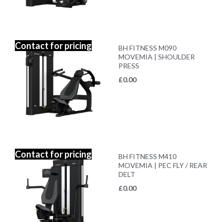
Contact for pricing
BH FITNESS M090
MOVEMIA | SHOULDER
PRESS
£
0.00
Contact for pricing
BH FITNESS M410
MOVEMIA | PEC FLY / REAR
DELT
£
0.00