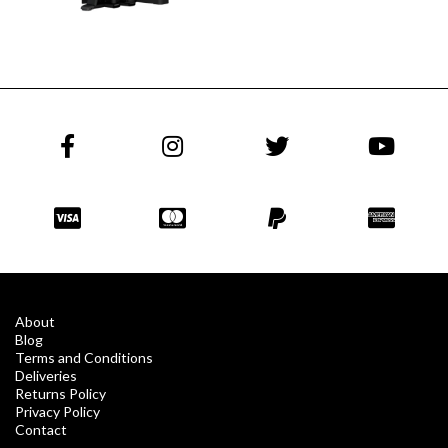
About
Blog
Terms and Conditions
Deliveries
Returns Policy
Privacy Policy
Contact