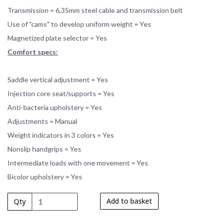
Transmission = 6,35mm steel cable and transmission belt
Use of "cams" to develop uniform weight = Yes
Magnetized plate selector = Yes
Comfort specs:
Saddle vertical adjustment = Yes
Injection core seat/supports = Yes
Anti-bacteria upholstery = Yes
Adjustments = Manual
Weight indicators in 3 colors = Yes
Nonslip handgrips = Yes
Intermediate loads with one movement = Yes
Bicolor upholstery = Yes
Add to basket
Qty