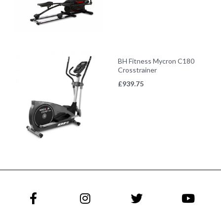
BH Fitness Mycron C180
Crosstrainer
£
939.75