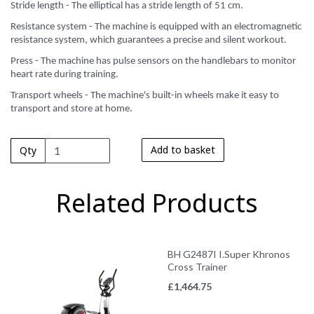
Stride length - The elliptical has a stride length of 51 cm.
Resistance system - The machine is equipped with an electromagnetic
resistance system, which guarantees a precise and silent workout.
Press - The machine has pulse sensors on the handlebars to monitor
heart rate during training.
Transport wheels - The machine's built-in wheels make it easy to
transport and store at home.
Add to basket
Qty
Related Products
BH G2487I I.Super Khronos
Cross Trainer
£
1,464.75