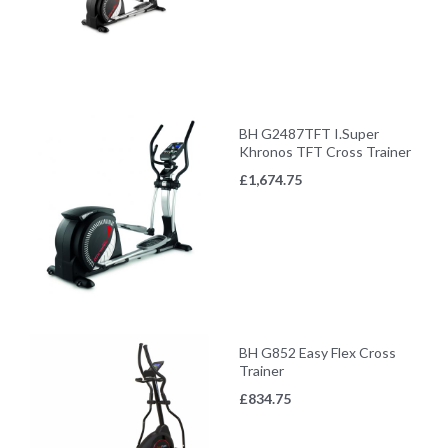
BH G2487TFT I.Super
Khronos TFT Cross Trainer
£
1,674.75
BH G852 Easy Flex Cross
Trainer
£
834.75