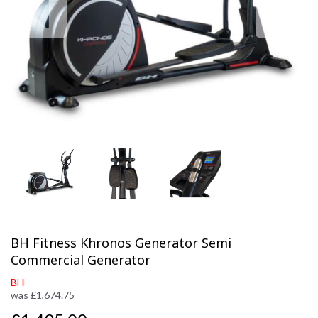
Previous
Next
BH Fitness Khronos Generator Semi
Commercial Generator
BH
was
£
1,674.75