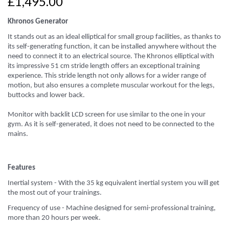
£1,495.00
Khronos Generator
It stands out as an ideal elliptical for small group facilities, as thanks to
its self-generating function, it can be installed anywhere without the
need to connect it to an electrical source. The Khronos elliptical with
its impressive 51 cm stride length offers an exceptional training
experience. This stride length not only allows for a wider range of
motion, but also ensures a complete muscular workout for the legs,
buttocks and lower back.
Monitor with backlit LCD screen for use similar to the one in your
gym. As it is self-generated, it does not need to be connected to the
mains.
Features​
Inertial system - With the 35 kg equivalent inertial system you will get
the most out of your trainings.
Frequency of use - Machine designed for semi-professional training,
more than 20 hours per week.