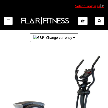
Select Language
▼
Change currency