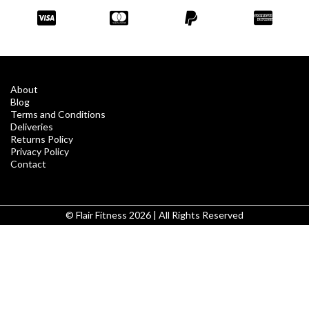
About
Blog
Terms and Conditions
Deliveries
Returns Policy
Privacy Policy
Contact
© Flair Fitness 2026 | All Rights Reserved