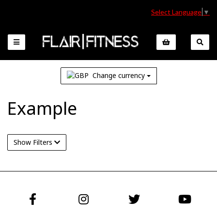
Select Language
▼
Change currency
Example
Show Filters