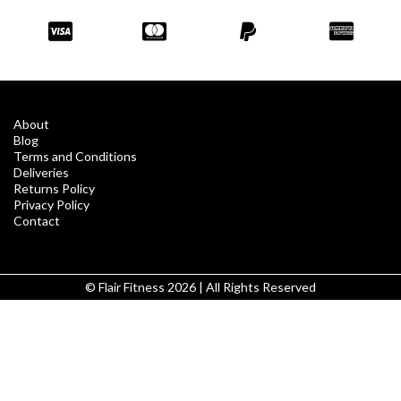
About
Blog
Terms and Conditions
Deliveries
Returns Policy
Privacy Policy
Contact
© Flair Fitness 2026 | All Rights Reserved