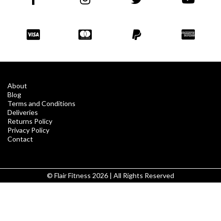
About
Blog
Terms and Conditions
Deliveries
Returns Policy
Privacy Policy
Contact
© Flair Fitness 2026 | All Rights Reserved