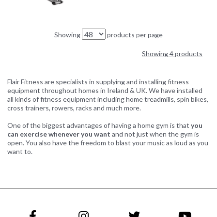
Showing
products per page
Showing 4 products
Flair Fitness are specialists in supplying and installing fitness
equipment throughout homes in Ireland & UK. We have installed
all kinds of fitness equipment including home treadmills, spin bikes,
cross trainers, rowers, racks and much more.
One of the biggest advantages of having a home gym is that
you
can exercise whenever you want
and not just when the gym is
open. You also have the freedom to blast your music as loud as you
want to.