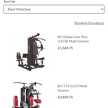
Sort by
Showing 4 products
BH Global Gym Plus
G152B Multi-Station
£
1,569.75
BH TT4 G159 Multi
Station
£
3,459.75