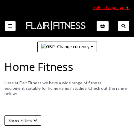
Select Language
▼
Change currency
Home Fitness
Here at Flair Fitness we have a wide range of fitness
equipment suitable for home gyms / studios. Check out the range
below:
Show Filters