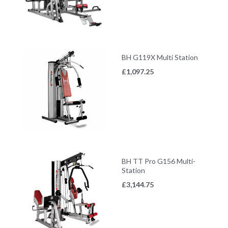
BH G119X Multi Station
£
1,097.25
BH TT Pro G156 Multi-
Station
£
3,144.75