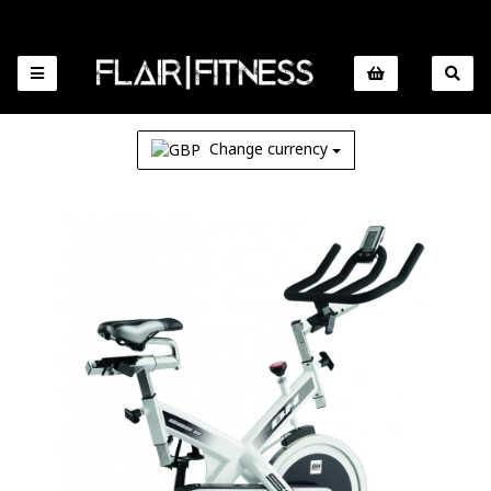
Change currency