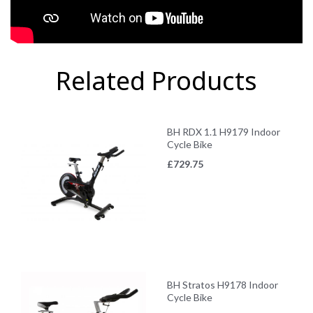
Related Products
BH RDX 1.1 H9179 Indoor
Cycle Bike
£
729.75
BH Stratos H9178 Indoor
Cycle Bike