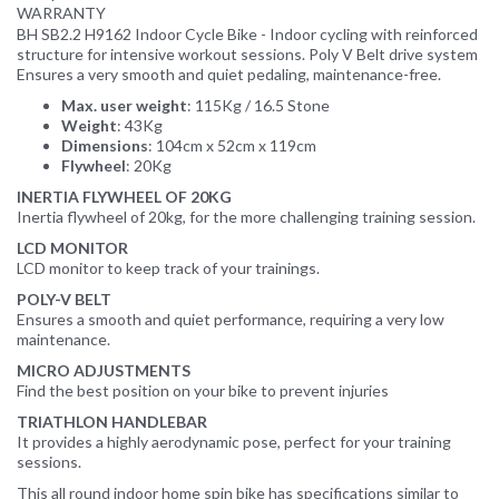
WARRANTY
BH SB2.2 H9162 Indoor Cycle Bike - Indoor cycling with reinforced
structure for intensive workout sessions. Poly V Belt drive system
Ensures a very smooth and quiet pedaling, maintenance-free.
Max. user weight
: 115Kg / 16.5 Stone
Weight
: 43Kg
Dimensions
: 104cm x 52cm x 119cm
Flywheel
: 20Kg
INERTIA FLYWHEEL OF 20KG
Inertia flywheel of 20kg, for the more challenging training session.
LCD MONITOR
LCD monitor to keep track of your trainings.
POLY-V BELT
Ensures a smooth and quiet performance, requiring a very low
maintenance.
MICRO ADJUSTMENTS
Find the best position on your bike to prevent injuries
TRIATHLON HANDLEBAR
It provides a highly aerodynamic pose, perfect for your training
sessions.
This all round indoor home spin bike has specifications similar to