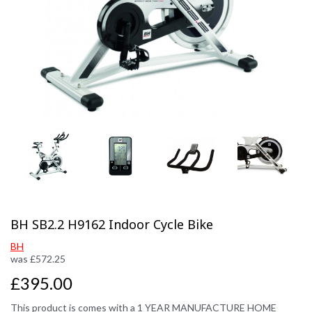
Previous
Next
BH SB2.2 H9162 Indoor Cycle Bike
BH
was
£
572.25
£395.00
This product is comes with a 1 YEAR MANUFACTURE HOME