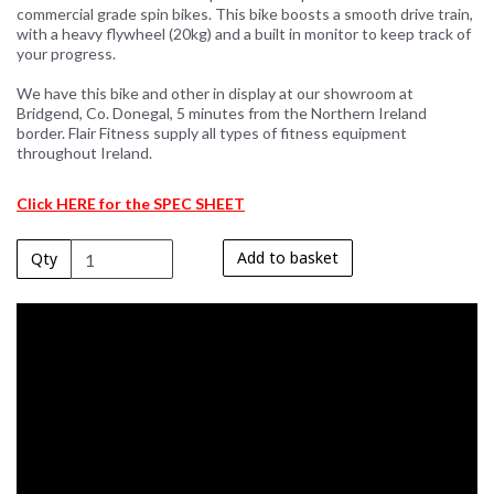
commercial grade spin bikes. This bike boosts a smooth drive train,
with a heavy flywheel (20kg) and a built in monitor to keep track of
your progress.
We have this bike and other in display at our showroom at
Bridgend, Co. Donegal, 5 minutes from the Northern Ireland
border. Flair Fitness supply all types of fitness equipment
throughout Ireland.
Click HERE for the SPEC SHEET
Add to basket
Qty