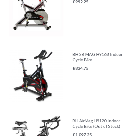
£
992.25
BH SB MAG H9168 Indoor
Cycle Bike
£
834.75
BH AirMag H9120 Indoor
Cycle Bike (Out of Stock)
£
1,097.25