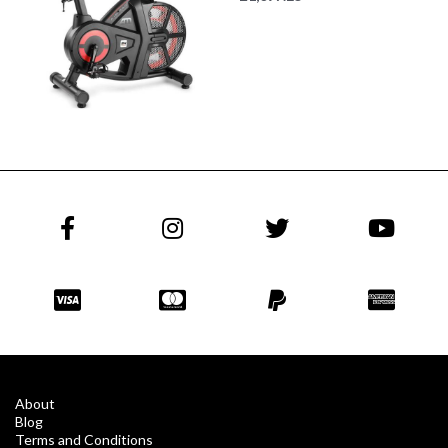
About
Blog
Terms and Conditions