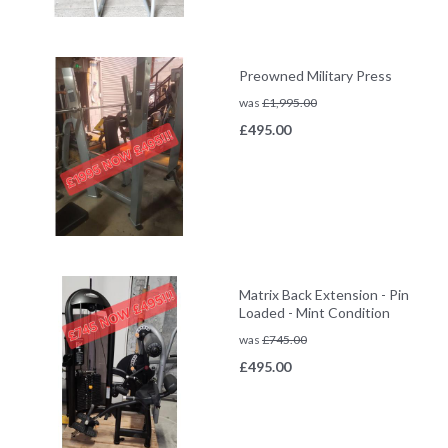
Preowned Military Press
was
£
1,995.00
£
495.00
Matrix Back Extension - Pin
Loaded - Mint Condition
was
£
745.00
£
495.00