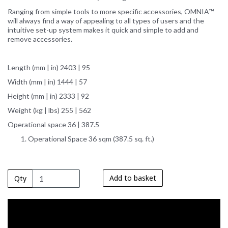
Ranging from simple tools to more specific accessories, OMNIA™
will always find a way of appealing to all types of users and the
intuitive set-up system makes it quick and simple to add and
remove accessories.
Length (mm | in) 2403 | 95
Width (mm | in) 1444 | 57
Height (mm | in) 2333 | 92
Weight (kg | lbs) 255 | 562
Operational space 36 | 387.5
Operational Space 36 sqm (387.5 sq. ft.)
Add to basket
Qty