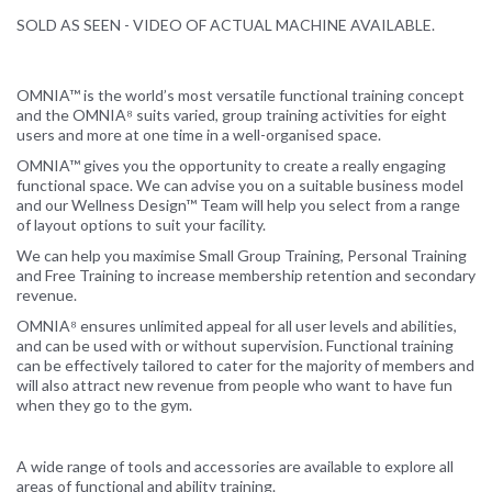
SOLD AS SEEN - VIDEO OF ACTUAL MACHINE AVAILABLE.
OMNIA™ is the world’s most versatile functional training concept
and the OMNIA⁸ suits varied, group training activities for eight
users and more at one time in a well-organised space.
OMNIA™ gives you the opportunity to create a really engaging
functional space. We can advise you on a suitable business model
and our Wellness Design™ Team will help you select from a range
of layout options to suit your facility.
We can help you maximise Small Group Training, Personal Training
and Free Training to increase membership retention and secondary
revenue.
OMNIA⁸ ensures unlimited appeal for all user levels and abilities,
and can be used with or without supervision. Functional training
can be effectively tailored to cater for the majority of members and
will also attract new revenue from people who want to have fun
when they go to the gym.
A wide range of tools and accessories are available to explore all
areas of functional and ability training.