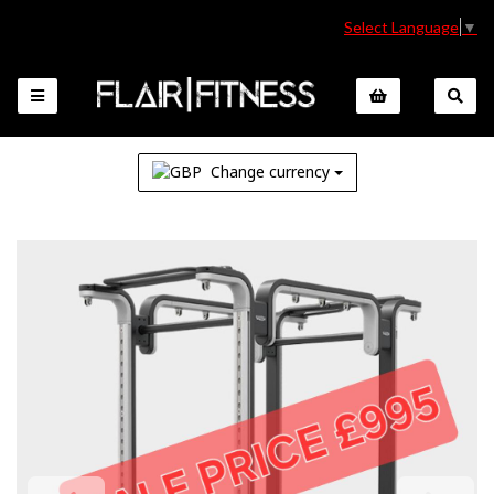
Select Language
▼
Change currency