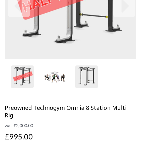
Previous
Next
Preowned Technogym Omnia 8 Station Multi
Rig
was
£
2,000.00
£995.00