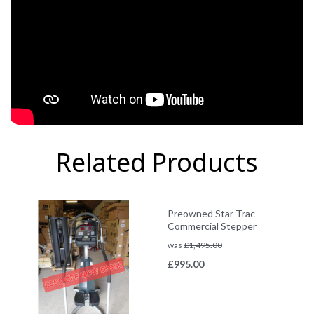
Related Products
Preowned Star Trac
Commercial Stepper
was
£
1,495.00
£
995.00