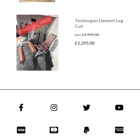
Technogym Element Leg
Curl
was
£
1,995.00
£
1,295.00