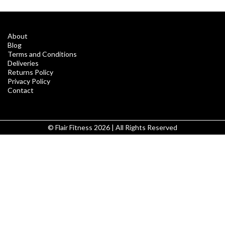
About
Blog
Terms and Conditions
Deliveries
Returns Policy
Privacy Policy
Contact
© Flair Fitness 2026 | All Rights Reserved