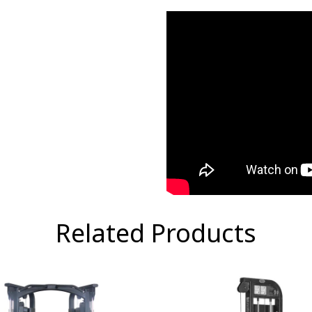
Related Products