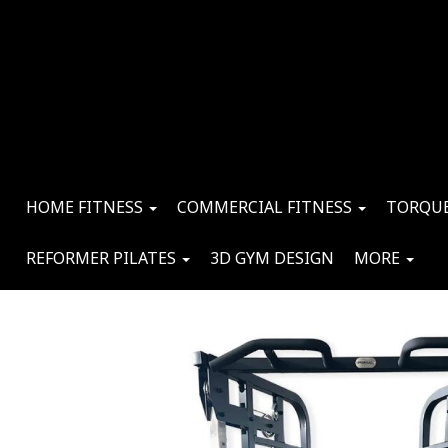
HOME FITNESS
COMMERCIAL FITNESS
TORQUE
REFORMER PILATES
3D GYM DESIGN
MORE