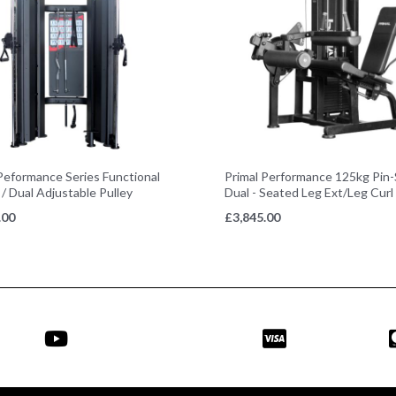
Peformance Series Functional
Primal Performance 125kg Pin-
 / Dual Adjustable Pulley
Dual - Seated Leg Ext/Leg Curl
.00
£
3,845.00