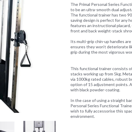
The Primal Personal Series Funct
to be an ultra-smooth dual adjusta
The functional trainer has two 9
saving design is perfect for any h
features an instructional placard
front and back weight-stack shro
Next
Its multi-grip chin-up handles ar
ensures they won’t deteriorate li
grip during the most vigorous wo
This functional trainer consists 
stacks working up from 5kg. Met
via 1000kg rated cables, robust b
option of 15 adjustment points. Al
with black powder-coating.
In the case of using a straight ba
Personal Series Functional Trainer
wish to fully accessorise this sp
environment.