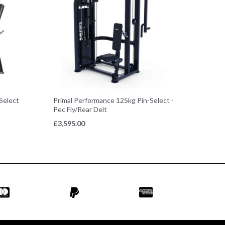
Select
Primal Performance 125kg Pin-Select -
Pec Fly/Rear Delt
£
3,595.00