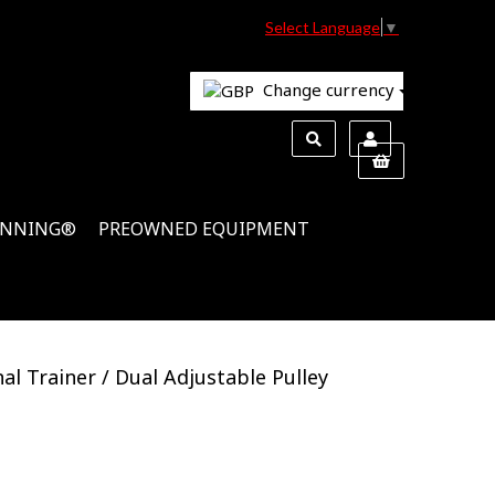
Select Language
▼
Change currency
INNING®
PREOWNED EQUIPMENT
al Trainer / Dual Adjustable Pulley