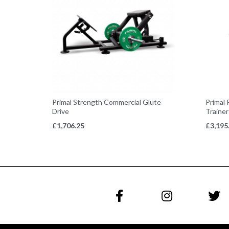
Primal Strength Commercial Glute
Primal 
Drive
Trainer
£
1,706.25
£
3,195