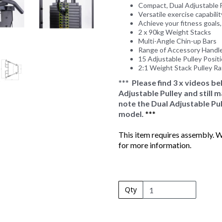
Compact, Dual Adjustable F
Versatile exercise capability
Achieve your fitness goals
2 x 90kg Weight Stacks
Multi-Angle Chin-up Bars
Range of Accessory Handl
15 Adjustable Pulley Posit
2:1 Weight Stack Pulley Ra
***
Please find 3 x videos b
Adjustable Pulley and still
note the Dual Adjustable Pul
model.
***
This item requires assembly. We
for more information.
Qty