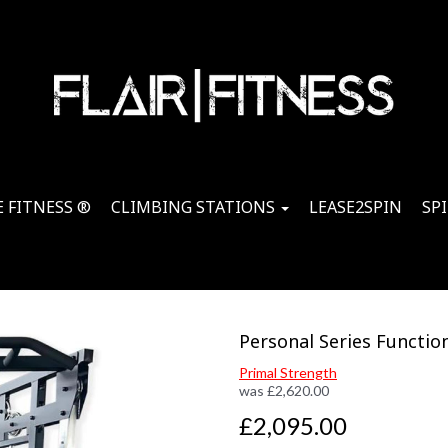
 FITNESS ®
CLIMBING STATIONS
LEASE2SPIN
SP
Personal Series Function
Primal Strength
was
£
2,620.00
£2,095.00