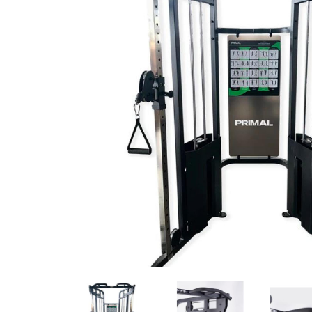
Previous