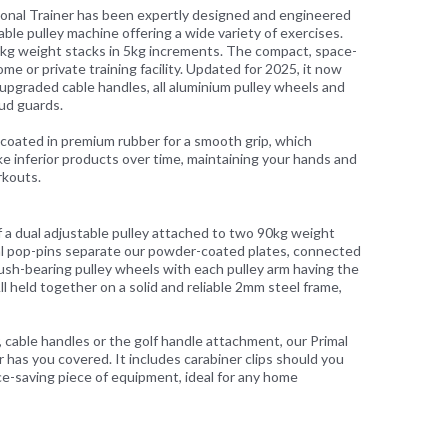
ional Trainer has been expertly designed and engineered
ble pulley machine offering a wide variety of exercises.
0kg weight stacks in 5kg increments. The compact, space-
ome or private training facility. Updated for 2025, it now
, upgraded cable handles, all aluminium pulley wheels and
ud guards.
e coated in premium rubber for a smooth grip, which
ke inferior products over time, maintaining your hands and
rkouts.
of a dual adjustable pulley attached to two 90kg weight
al pop-pins separate our powder-coated plates, connected
ush-bearing pulley wheels with each pulley arm having the
l held together on a solid and reliable 2mm steel frame,
r, cable handles or the golf handle attachment, our Primal
 has you covered. It includes carabiner clips should you
ace-saving piece of equipment, ideal for any home