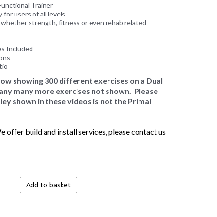
unctional Trainer
 for users of all levels
, whether strength, fitness or even rehab related
es Included
ions
tio
elow showing 300 different exercises on a Dual
 many many more exercises not shown. Please
ley shown in these videos is not the Primal
 offer build and install services, please contact us
Add to basket