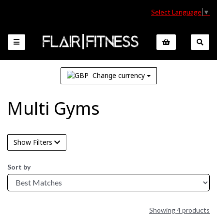
Select Language
▼
Change currency
Multi Gyms
Show Filters
Sort by
Showing 4 products