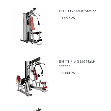
BH G119X Multi Station
£
1,097.25
BH TT Pro G156 Multi-
Station
£
3,144.75