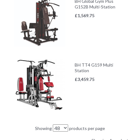
BH Global Gym Plus
G152B Multi-Station
£
1,569.75
BH TT4 G159 Multi
Station
£
3,459.75
Showing
products per page