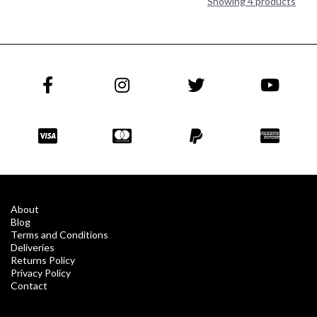
Showing 4 products
About
Blog
Terms and Conditions
Deliveries
Returns Policy
Privacy Policy
Contact