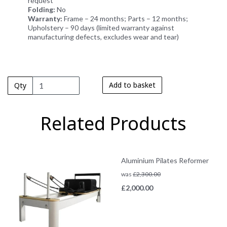
request
Folding:
No
Warranty:
Frame – 24 months; Parts – 12 months;
Upholstery – 90 days (limited warranty against
manufacturing defects, excludes wear and tear)
Add to basket
Qty
Related Products
Aluminium Pilates Reformer
was
£
2,300.00
£
2,000.00