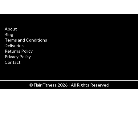
About
Blog
Terms and Conditions
Deliveries
Returns Policy
Privacy Policy
Contact
© Flair Fitness 2026 | All Rights Reserved