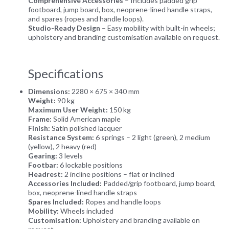
Comprehensive Accessories
– Includes padded grip
footboard, jump board, box, neoprene-lined handle straps,
and spares (ropes and handle loops).
Studio-Ready Design
– Easy mobility with built-in wheels;
upholstery and branding customisation available on request.
Specifications
Dimensions:
2280 × 675 × 340 mm
Weight:
90 kg
Maximum User Weight:
150 kg
Frame:
Solid American maple
Finish:
Satin polished lacquer
Resistance System:
6 springs – 2 light (green), 2 medium
(yellow), 2 heavy (red)
Gearing:
3 levels
Footbar:
6 lockable positions
Headrest:
2 incline positions – flat or inclined
Accessories Included:
Padded/grip footboard, jump board,
box, neoprene-lined handle straps
Spares Included:
Ropes and handle loops
Mobility:
Wheels included
Customisation:
Upholstery and branding available on