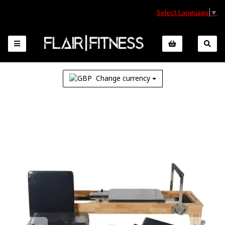
Select Language
▼
Change currency