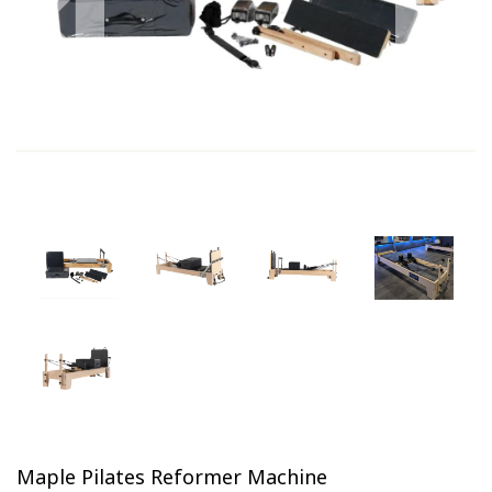
Previous
Next
Maple Pilates Reformer Machine