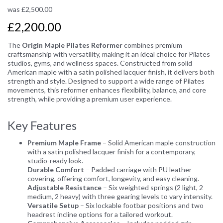
was
£
2,500.00
£2,200.00
The
Origin Maple Pilates Reformer
combines premium
craftsmanship with versatility, making it an ideal choice for Pilates
studios, gyms, and wellness spaces. Constructed from solid
American maple with a satin polished lacquer finish, it delivers both
strength and style. Designed to support a wide range of Pilates
movements, this reformer enhances flexibility, balance, and core
strength, while providing a premium user experience.
Key Features
Premium Maple Frame
– Solid American maple construction
with a satin polished lacquer finish for a contemporary,
studio-ready look.
Durable Comfort
– Padded carriage with PU leather
covering, offering comfort, longevity, and easy cleaning.
Adjustable Resistance
– Six weighted springs (2 light, 2
medium, 2 heavy) with three gearing levels to vary intensity.
Versatile Setup
– Six lockable footbar positions and two
headrest incline options for a tailored workout.