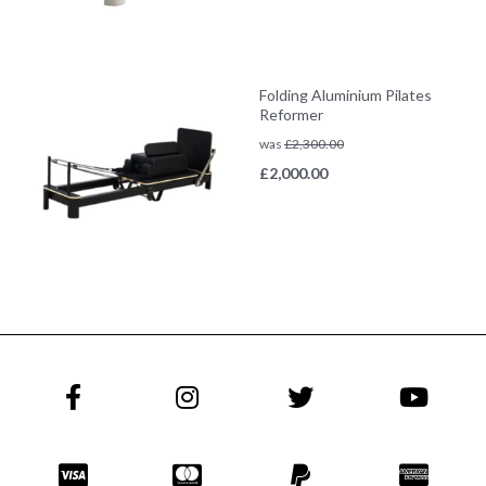
Folding Aluminium Pilates
Reformer
was
£
2,300.00
£
2,000.00