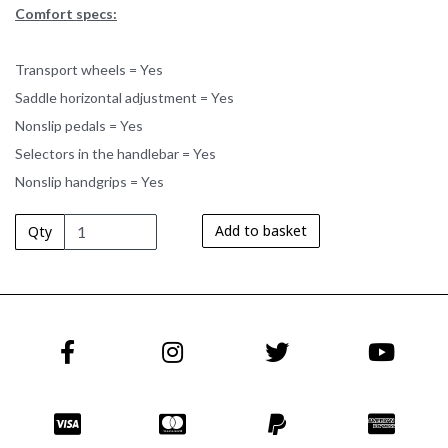
Comfort specs:
Transport wheels = Yes
Saddle horizontal adjustment = Yes
Nonslip pedals = Yes
Selectors in the handlebar = Yes
Nonslip handgrips = Yes
Add to basket
Qty