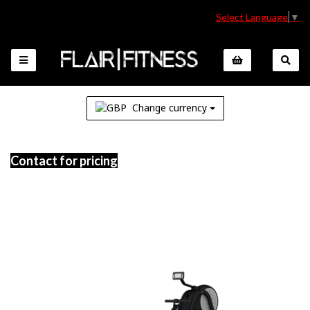
Select Language
▼
Change currency
Contact for pricing