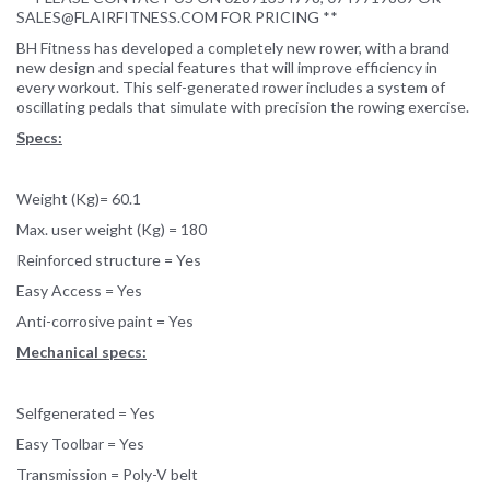
SALES@FLAIRFITNESS.COM FOR PRICING **
BH Fitness has developed a completely new rower, with a brand
new design and special features that will improve efficiency in
every workout. This self-generated rower includes a system of
oscillating pedals that simulate with precision the rowing exercise.
Specs:
Weight (Kg)= 60.1
Max. user weight (Kg) = 180
Reinforced structure = Yes
Easy Access = Yes
Anti-corrosive paint = Yes
Mechanical specs:
Selfgenerated = Yes
Easy Toolbar = Yes
Transmission = Poly-V belt