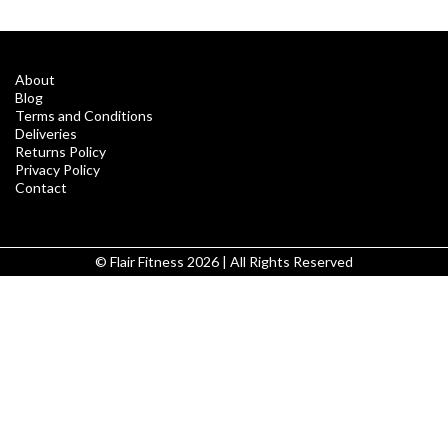
About
Blog
Terms and Conditions
Deliveries
Returns Policy
Privacy Policy
Contact
© Flair Fitness 2026 | All Rights Reserved