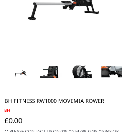
Previous
Next
BH FITNESS RW1000 MOVEMIA ROWER
BH
£0.00
** PLEASE CONTACT US ON 02871354798, 0749719869 OR