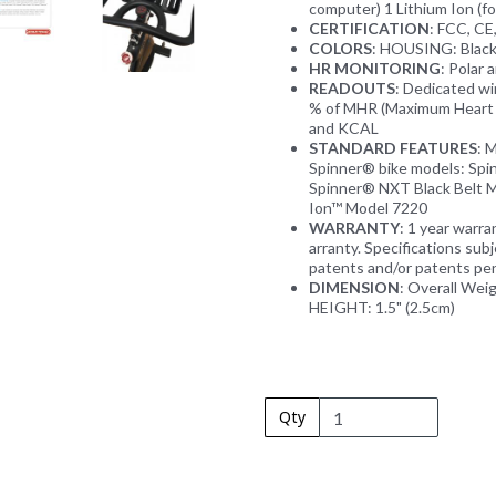
computer) 1 Lithium Ion (fo
CERTIFICATION
: FCC, C
COLORS
: HOUSING: Blac
HR MONITORING
: Polar
READOUTS
: Dedicated 
% of MHR (Maximum Heart R
and KCAL
STANDARD FEATURES
: 
Spinner® bike models: Sp
Spinner® NXT Black Belt M
Ion™ Model 7220
WARRANTY
: 1 year warr
arranty. Specifications sub
patents and/or patents pen
DIMENSION
: Overall Weig
HEIGHT: 1.5" (2.5cm)
Qty