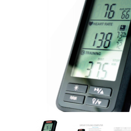
Previous