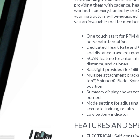
providing them with cadence, hear
workout summary. Fueled by the 
your instructors will be equipped
you an invaluable tool for member
One touch start for RPM di
personal information
Next
Dedicated Heart Rate and 
and distance traveled upo
SCAN feature for automatic
distance, and calories
Backlight provides flexibili
Multiple attachment bracke
Ion™, Spinner® Blade, Spi
position
Summary display shows total
burned
Mode setting for adjusting 
accurate training results
Low battery indicator
FEATURES AND SP
ELECTRICAL
: Self-contai