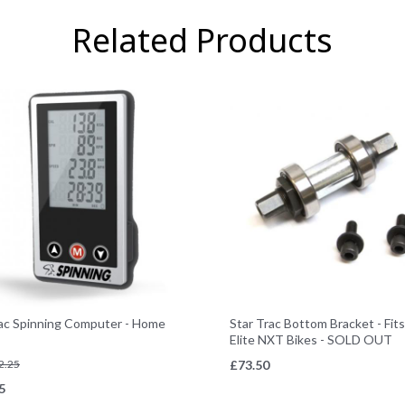
Related Products
rac Spinning Computer - Home
Star Trac Bottom Bracket - Fit
Elite NXT Bikes - SOLD OUT
2.25
£
73.50
5