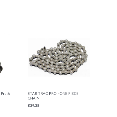
s Pro &
STAR TRAC PRO - ONE PIECE
CHAIN
£
39.38