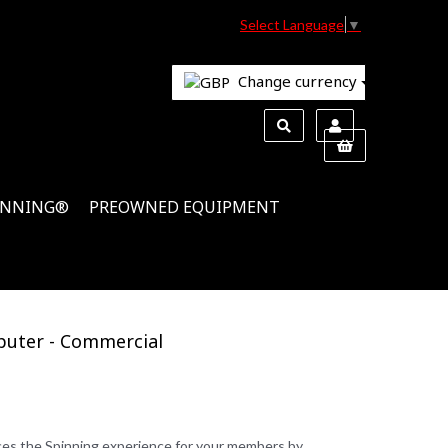
Select Language
▼
Change currency
INNING®
PREOWNED EQUIPMENT
puter - Commercial
s the Spinning experience for your members by