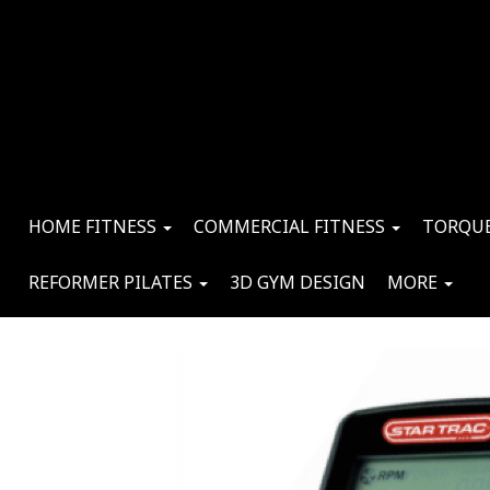
HOME FITNESS
COMMERCIAL FITNESS
TORQUE
REFORMER PILATES
3D GYM DESIGN
MORE