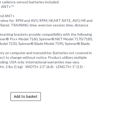
r cadence sensor) batteries included.
E, ANT+™
k
 and ANT+
window for: RPM and AVG RPM; HEART RATE, AVG HR and
ate); TRAINING time, exercise session time, distance
Mounting brackets provide compatibility with the following
inner® Pro+ Model 7160, Spinner® NXT Model 7170/7180,
odel 7230, Spinner® Blade Model 7190, Spinner® Blade
anty on computer and transmitter. Batteries not covered in
ject to change without notice. Product utilizes multiple
ding. USA only. International warranties may vary.
ht: 2 lbs (1 kg) - WIDTH: 2.5" (6.4) - LENGTH: 5" (11) -
Add to basket