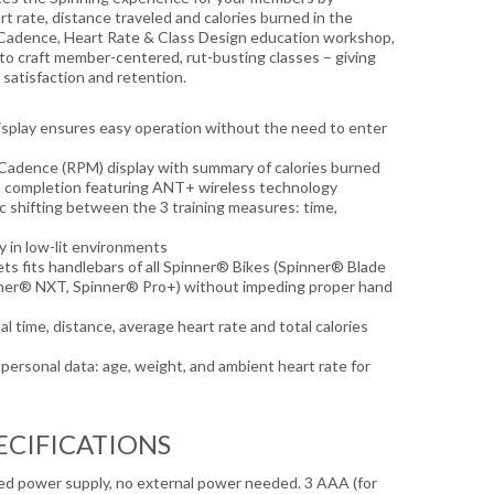
t rate, distance traveled and calories burned in the
Cadence, Heart Rate & Class Design education workshop,
 to craft member-centered, rut-busting classes – giving
 satisfaction and retention.
splay ensures easy operation without the need to enter
Cadence (RPM) display with summary of calories burned
n completion featuring ANT+ wireless technology
 shifting between the 3 training measures: time,
ty in low-lit environments
ts fits handlebars of all Spinner® Bikes (Spinner® Blade
nner® NXT, Spinner® Pro+) without impeding proper hand
 time, distance, average heart rate and total calories
personal data: age, weight, and ambient heart rate for
ECIFICATIONS
ned power supply, no external power needed. 3 AAA (for