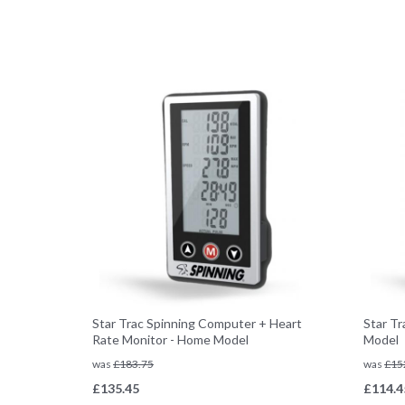
Star Trac Spinning Computer + Heart
Star T
Rate Monitor - Home Model
Model
was
£
183.75
was
£
15
£
135.45
£
114.4