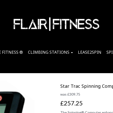
 FITNESS ®
CLIMBING STATIONS
LEASE2SPIN
SP
Star Trac Spinning Com
was
£
309.75
£257.25
The Spinning® Computer enhance