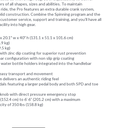
s of all shapes, sizes and abilities. To maintain
 ride, the Pro features an extra durable crank system,
solid construction. Combine the Spinning program and the
ustomer service, support and training, and you’ll have all
cility into high gear.
x 20.1″ w x 40″ h (131.1 x 51.1 x 101.6 cm)
.9 kg)
.5 kg)
with zinc dip coating for superior rust prevention
ar configuration with non slip grip coating
 water bottle holders integrated into the handlebar
 easy transport and movement
 delivers an authentic riding feel
ls featuring a larger pedal body and both SPD and toe
 knob with direct pressure emergency stop
(152.4 cm) to 6’ 6” (201.2 cm) with a maximum
ty of 350 lbs (158.8 kg)