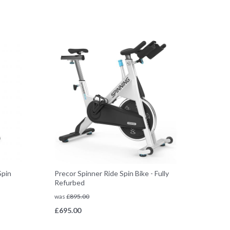
Spin
Precor Spinner Ride Spin Bike - Fully
Refurbed
was
£
895.00
£
695.00