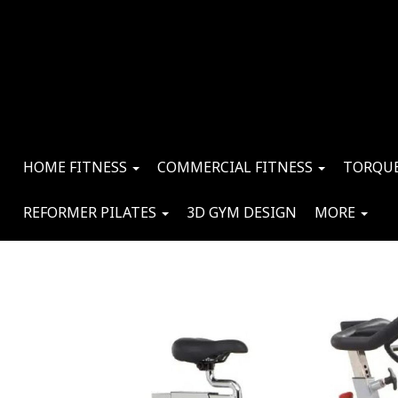
HOME FITNESS
COMMERCIAL FITNESS
TORQUE
REFORMER PILATES
3D GYM DESIGN
MORE