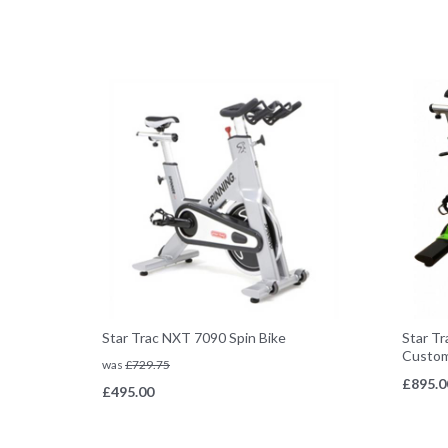
Star Trac NXT 7090 Spin Bike
Star Tr
Custom
was
£
729.75
£
895.0
£
495.00