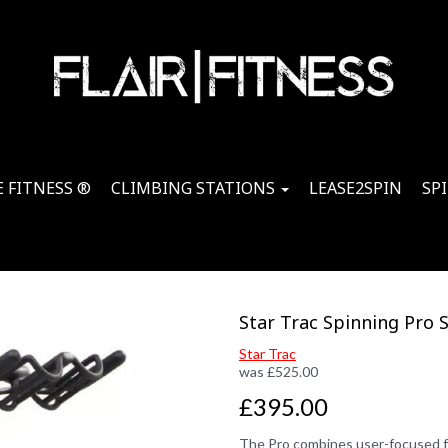
 FITNESS ®
CLIMBING STATIONS
LEASE2SPIN
SP
Star Trac Spinning Pro 
Star Trac
was
£
525.00
£395.00
The Pro combines user-focused fea