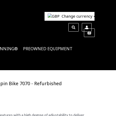
Change currency
INNING®
PREOWNED EQUIPMENT
Spin Bike 7070 - Refurbished
tures with a high degree of adjustability to deliver