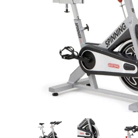
Previous