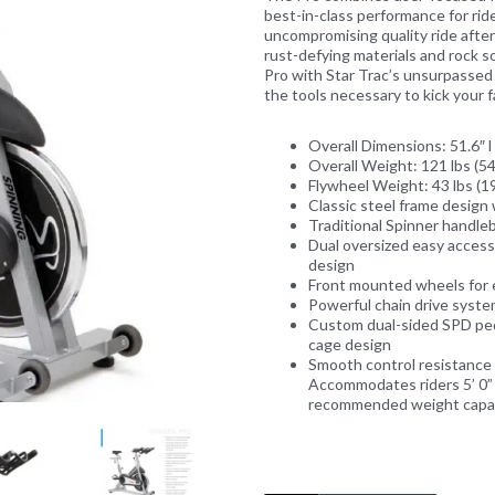
best-in-class performance for rider
uncompromising quality ride after
rust-defying materials and rock 
Pro with Star Trac’s unsurpassed c
the tools necessary to kick your fa
Next
Overall Dimensions: 51.6″ l 
Overall Weight: 121 lbs (54
Flywheel Weight: 43 lbs (19
Classic steel frame design 
Traditional Spinner handleb
Dual oversized easy access
design
Front mounted wheels for
Powerful chain drive system
Custom dual-sided SPD peda
cage design
Smooth control resistance
Accommodates riders 5’ 0” 
recommended weight capaci