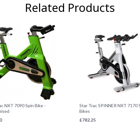
Related Products
ac NXT 7090 Spin Bike -
Star Trac SPINNER NXT 7170 
ised
Bikes
0
£
782.25