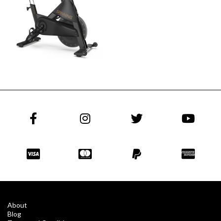
About
Blog