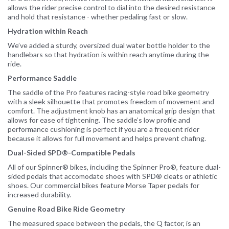
allows the rider precise control to dial into the desired resistance
and hold that resistance - whether pedaling fast or slow.
Hydration within Reach
We’ve added a sturdy, oversized dual water bottle holder to the
handlebars so that hydration is within reach anytime during the
ride.
Performance Saddle
The saddle of the Pro features racing-style road bike geometry
with a sleek silhouette that promotes freedom of movement and
comfort. The adjustment knob has an anatomical grip design that
allows for ease of tightening. The saddle’s low profile and
performance cushioning is perfect if you are a frequent rider
because it allows for full movement and helps prevent chafing.
Dual-Sided SPD®-Compatible Pedals
All of our Spinner® bikes, including the Spinner Pro®, feature dual-
sided pedals that accomodate shoes with SPD® cleats or athletic
shoes. Our commercial bikes feature Morse Taper pedals for
increased durability.
Genuine Road Bike Ride Geometry
The measured space between the pedals, the Q factor, is an