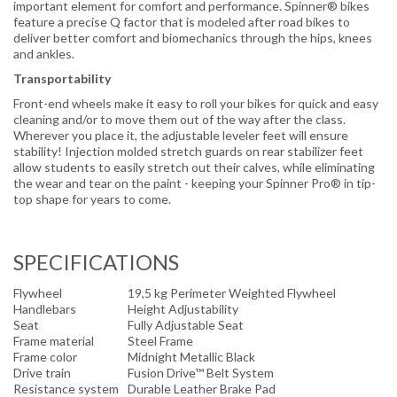
important element for comfort and performance. Spinner® bikes
feature a precise Q factor that is modeled after road bikes to
deliver better comfort and biomechanics through the hips, knees
and ankles.
Transportability
Front-end wheels make it easy to roll your bikes for quick and easy
cleaning and/or to move them out of the way after the class.
Wherever you place it, the adjustable leveler feet will ensure
stability! Injection molded stretch guards on rear stabilizer feet
allow students to easily stretch out their calves, while eliminating
the wear and tear on the paint - keeping your Spinner Pro® in tip-
top shape for years to come.
SPECIFICATIONS
Flywheel
19,5 kg Perimeter Weighted Flywheel
Handlebars
Height Adjustability
Seat
Fully Adjustable Seat
Frame material
Steel Frame
Frame color
Midnight Metallic Black
Drive train
Fusion Drive™ Belt System
Resistance system
Durable Leather Brake Pad