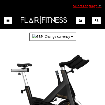
Select Language
▼
Change currency