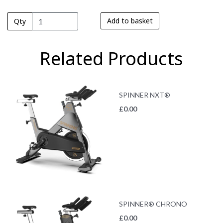
Add to basket
Qty
Related Products
SPINNER NXT®
£
0.00
SPINNER® CHRONO
£
0.00