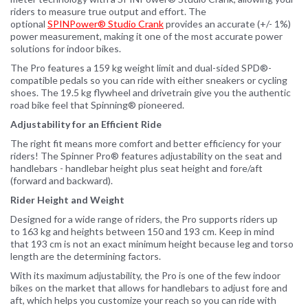
riders to measure true output and effort. The
optional
SPINPower® Studio Crank
provides an accurate (+/- 1%)
power measurement, making it one of the most accurate power
solutions for indoor bikes.
The Pro features a 159 kg weight limit and dual-sided SPD®-
compatible pedals so you can ride with either sneakers or cycling
shoes. The 19.5 kg flywheel and drivetrain give you the authentic
road bike feel that Spinning® pioneered.
Adjustability for an Efficient Ride
The right fit means more comfort and better efficiency for your
riders! The Spinner Pro® features adjustability on the seat and
handlebars - handlebar height plus seat height and fore/aft
(forward and backward).
Rider Height and Weight
Designed for a wide range of riders, the Pro supports riders up
to 163 kg and heights between 150 and 193 cm. Keep in mind
that 193 cm is not an exact minimum height because leg and torso
length are the determining factors.
With its maximum adjustability, the Pro is one of the few indoor
bikes on the market that allows for handlebars to adjust fore and
aft, which helps you customize your reach so you can ride with