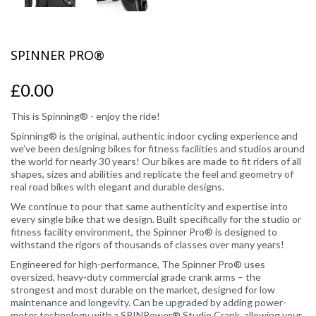
SPINNER PRO®
£0.00
This is Spinning® - enjoy the ride!
Spinning® is the original, authentic indoor cycling experience and
we’ve been designing bikes for fitness facilities and studios around
the world for nearly 30 years! Our bikes are made to fit riders of all
shapes, sizes and abilities and replicate the feel and geometry of
real road bikes with elegant and durable designs.
We continue to pour that same authenticity and expertise into
every single bike that we design. Built specifically for the studio or
fitness facility environment, the Spinner Pro® is designed to
withstand the rigors of thousands of classes over many years!
Engineered for high-performance, The Spinner Pro® uses
oversized, heavy-duty commercial grade crank arms – the
strongest and most durable on the market, designed for low
maintenance and longevity. Can be upgraded by adding power-
meter technology with a SPINPower® Studio Crank, allowing your