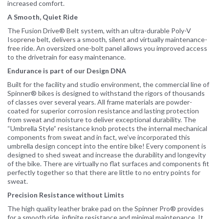
increased comfort.
A Smooth, Quiet Ride
The Fusion Drive® Belt system, with an ultra-durable Poly-V
Isoprene belt, delivers a smooth, silent and virtually maintenance-
free ride. An oversized one-bolt panel allows you improved access
to the drivetrain for easy maintenance.
Endurance is part of our Design DNA
Built for the facility and studio environment, the commercial line of
Spinner® bikes is designed to withstand the rigors of thousands
of classes over several years. All frame materials are powder-
coated for superior corrosion resistance and lasting protection
from sweat and moisture to deliver exceptional durability. The
“Umbrella Style” resistance knob protects the internal mechanical
components from sweat and in fact, we’ve incorporated this
umbrella design concept into the entire bike! Every component is
designed to shed sweat and increase the durability and longevity
of the bike. There are virtually no flat surfaces and components fit
perfectly together so that there are little to no entry points for
sweat.
Precision Resistance without Limits
The high quality leather brake pad on the Spinner Pro® provides
for a smooth ride, infinite resistance and minimal maintenance. It