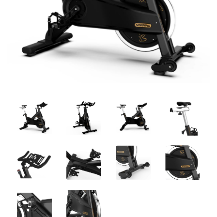
Previous
Next