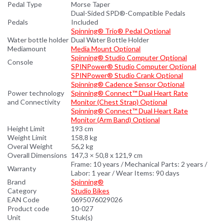
Pedal Type
Morse Taper
Dual-Sided SPD®-Compatible Pedals
Pedals
Included
Spinning® Trio® Pedal Optional
Water bottle holder
Dual Water Bottle Holder
Mediamount
Media Mount Optional
Spinning® Studio Computer Optional
Console
SPINPower® Studio Computer Optional
SPINPower® Studio Crank Optional
Spinning® Cadence Sensor Optional
Power technology
Spinning® Connect™ Dual Heart Rate
and Connectivity
Monitor (Chest Strap) Optional
Spinning® Connect™ Dual Heart Rate
Monitor (Arm Band) Optional
Height Limit
193 cm
Weight Limit
158,8 kg
Overal Weight
56,2 kg
Overall Dimensions
147,3 × 50,8 x 121,9 cm
Frame: 10 years / Mechanical Parts: 2 years /
Warranty
Labor: 1 year / Wear Items: 90 days
Brand
Spinning®
Category
Studio Bikes
EAN Code
0695076029026
Product code
10-027
Unit
Stuk(s)