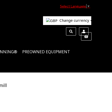
Select Language
▼
Change currency
INNING®
PREOWNED EQUIPMENT
ill