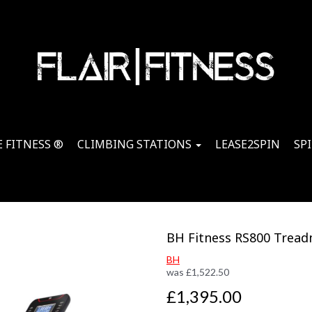
 FITNESS ®
CLIMBING STATIONS
LEASE2SPIN
SP
BH Fitness RS800 Treadm
BH
was
£
1,522.50
£1,395.00