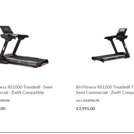
ess RS1000 Treadmill - Semi
BH Fitness RS1200 Treadmill T
cial - Zwift Compatible
Semi Commercial - Zwift Compa
509.50
was
£
3,396.75
.00
£
2,995.00