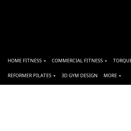
HOME FITNESS
COMMERCIAL FITNESS
TORQUE
REFORMER PILATES
3D GYM DESIGN
MORE