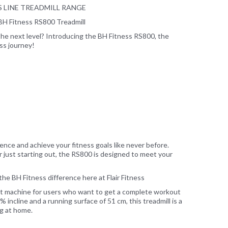
RS LINE TREADMILL RANGE
BH Fitness RS800 Treadmill
he next level? Introducing the BH Fitness RS800, the
ess journey!
ce and achieve your fitness goals like never before.
 just starting out, the RS800 is designed to meet your
he BH Fitness difference here at Flair Fitness
ct machine for users who want to get a complete workout
 incline and a running surface of 51 cm, this treadmill is a
ng at home.