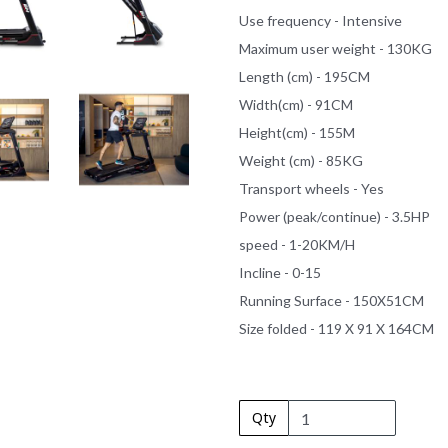
Use frequency - Intensive
Maximum user weight - 130KG
Length (cm) - 195CM
Width(cm) - 91CM
Height(cm) - 155M
Weight (cm) - 85KG
Transport wheels - Yes
Power (peak/continue) - 3.5HP
speed - 1-20KM/H
Incline - 0-15
Running Surface - 150X51CM
Size folded - 119 X 91 X 164CM
Qty