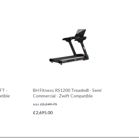
FT -
BH Fitness RS1200 Treadmill - Semi
tible
Commercial - Zwift Compatible
was
£
3,249.75
£
2,695.00