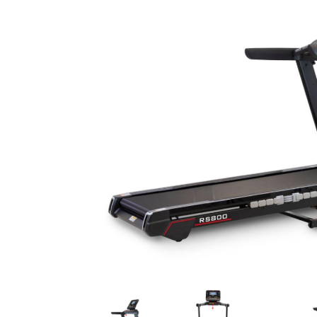
Previous