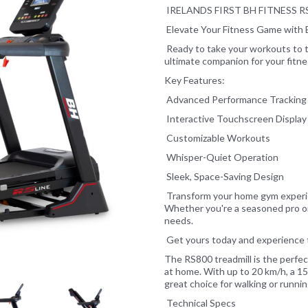
IRELANDS FIRST BH FITNESS 
Elevate Your Fitness Game with 
Ready to take your workouts to t
ultimate companion for your fitn
Key Features:
Next
Advanced Performance Tracking
Interactive Touchscreen Display
Customizable Workouts
Whisper-Quiet Operation
Sleek, Space-Saving Design
Transform your home gym experien
Whether you're a seasoned pro or
needs.
Get yours today and experience t
The RS800 treadmill is the perfe
at home. With up to 20 km/h, a 15%
great choice for walking or runni
Technical Specs