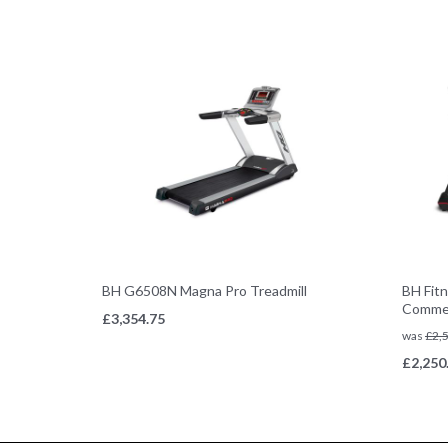
BH G6508N Magna Pro Treadmill
BH Fitn
Commer
£
3,354.75
was
£
2,
£
2,250