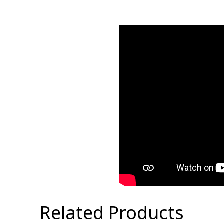
Related Products