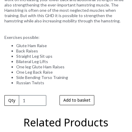
also strengthening the ever-important hamstring muscle. The
Hamstring is often one of the most neglected muscles when
training. But with this GHD it is possible to strengthen the
hamstring while also increasing mobility through the hamstring.
Exercises possible:
Glute Ham Raise
Back Raises
Straight Leg Sit ups
Bilateral Leg Lifts
One leg Glute Ham Raises
One Leg Back Raise
Side Bending Torso Training
Russian Twists
Add to basket
Qty
Related Products