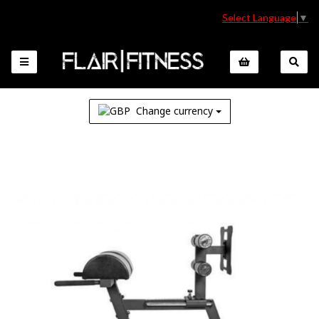
Select Language
▼
Change currency