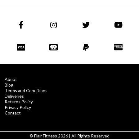
About
Blog
Terms and Conditions
Deliveries
Returns Policy
Privacy Policy
Contact
© Flair Fitness 2026 | All Rights Reserved