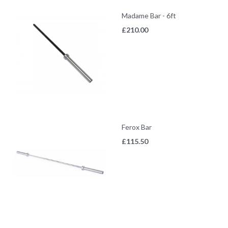
Madame Bar - 6ft
£
210.00
Ferox Bar
£
115.50