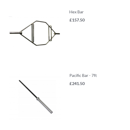
Hex Bar
£
157.50
Pacific Bar - 7ft
£
241.50