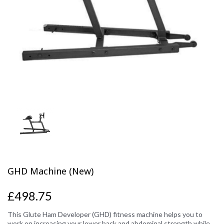
Previous
Next
GHD Machine (New)
£498.75
This Glute Ham Developer (GHD) fitness machine helps you to
work on increasing your lower back and abdominal strength while