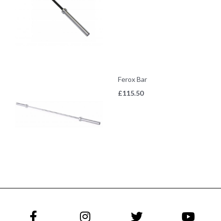
Ferox Bar
£
115.50