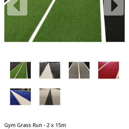
Previous
Next
Gym Grass Run - 2 x 15m