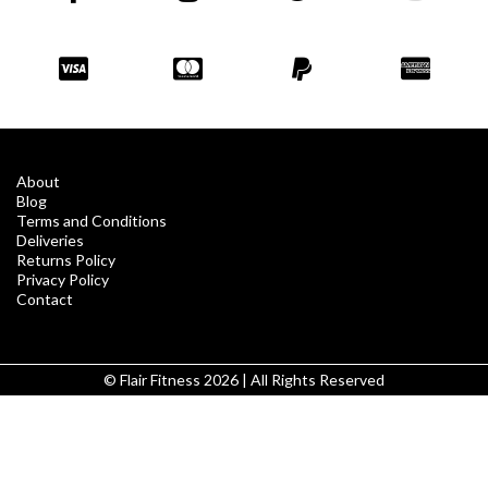
About
Blog
Terms and Conditions
Deliveries
Returns Policy
Privacy Policy
Contact
© Flair Fitness 2026 | All Rights Reserved