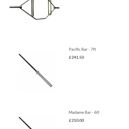
Pacific Bar - 7ft
£
241.50
Madame Bar - 6ft
£
210.00