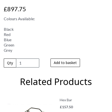
£897.75
Colours Available:
Black
Red
Blue
Green
Grey
Add to basket
Qty
Related Products
Hex Bar
£
157.50