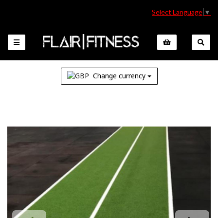
Select Language
▼
Change currency