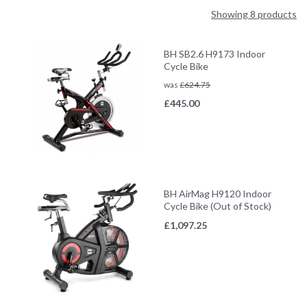
Showing 8 products
BH SB2.6 H9173 Indoor
Cycle Bike
was
£
624.75
£
445.00
BH AirMag H9120 Indoor
Cycle Bike (Out of Stock)
£
1,097.25