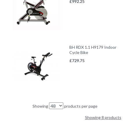
£
992.25
BH RDX 1.1 H9179 Indoor
Cycle Bike
£
729.75
Showing
products per page
Showing 8 products