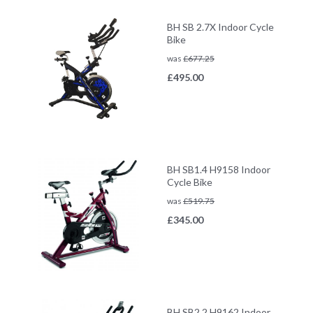
BH SB 2.7X Indoor Cycle
Bike
was
£
677.25
£
495.00
BH SB1.4 H9158 Indoor
Cycle Bike
was
£
519.75
£
345.00
BH SB2.2 H9162 Indoor