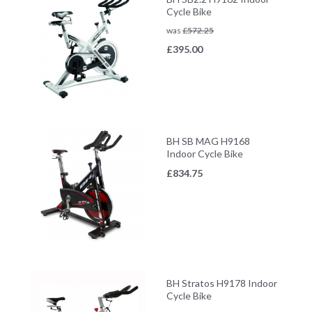
Cycle Bike
was
£
572.25
£
395.00
BH SB MAG H9168
Indoor Cycle Bike
£
834.75
BH Stratos H9178 Indoor
Cycle Bike