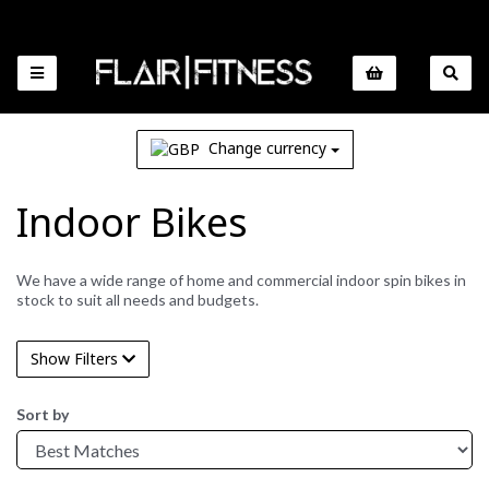
Change currency
Indoor Bikes
We have a wide range of home and commercial indoor spin bikes in
stock to suit all needs and budgets.
Show Filters
Sort by