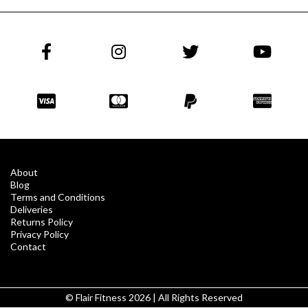
About
Blog
Terms and Conditions
Deliveries
Returns Policy
Privacy Policy
Contact
© Flair Fitness 2026 | All Rights Reserved