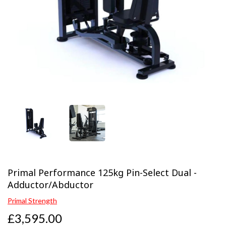
Previous
Next
Primal Performance 125kg Pin-Select Dual -
Adductor/Abductor
Primal Strength
£3,595.00