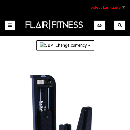
Select Language
▼
Change currency