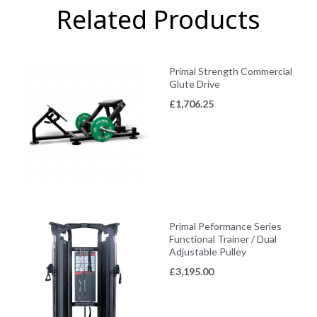
Related Products
Primal Strength Commercial
Glute Drive
£
1,706.25
Primal Peformance Series
Functional Trainer / Dual
Adjustable Pulley
£
3,195.00