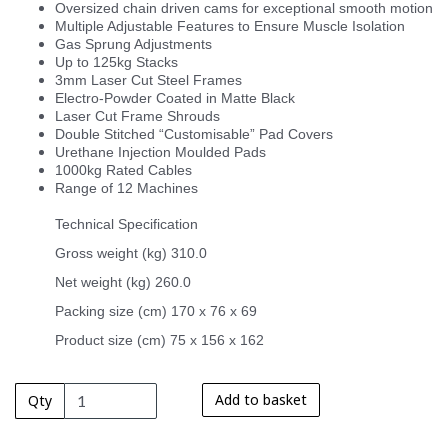
Oversized chain driven cams for exceptional smooth motion
Multiple Adjustable Features to Ensure Muscle Isolation
Gas Sprung Adjustments
Up to 125kg Stacks
3mm Laser Cut Steel Frames
Electro-Powder Coated in Matte Black
Laser Cut Frame Shrouds
Double Stitched “Customisable” Pad Covers
Urethane Injection Moulded Pads
1000kg Rated Cables
Range of 12 Machines
Technical Specification
Gross weight (kg) 310.0
Net weight (kg) 260.0
Packing size (cm) 170 x 76 x 69
Product size (cm) 75 x 156 x 162
Add to basket
Qty