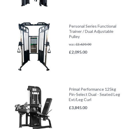
Personal Series Functional
Trainer / Dual Adjustable
Pulley
was
£
2,620.00
£
2,095.00
Primal Performance 125kg
Pin-Select Dual - Seated Leg
Ext/Leg Curl
£
3,845.00