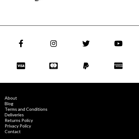
About
Blog
Terms and Conditions
Deliveries
Returns Policy
Privacy Policy
Contact