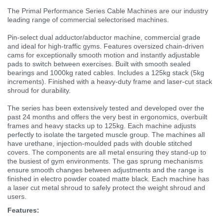
The Primal Performance Series Cable Machines are our industry
leading range of commercial selectorised machines.
Pin-select dual adductor/abductor machine, commercial grade
and ideal for high-traffic gyms. Features oversized chain-driven
cams for exceptionally smooth motion and instantly adjustable
pads to switch between exercises. Built with smooth sealed
bearings and 1000kg rated cables. Includes a 125kg stack (5kg
increments). Finished with a heavy-duty frame and laser-cut stack
shroud for durability.
The series has been extensively tested and developed over the
past 24 months and offers the very best in ergonomics, overbuilt
frames and heavy stacks up to 125kg. Each machine adjusts
perfectly to isolate the targeted muscle group. The machines all
have urethane, injection-moulded pads with double stitched
covers. The components are all metal ensuring they stand-up to
the busiest of gym environments. The gas sprung mechanisms
ensure smooth changes between adjustments and the range is
finished in electro powder coated matte black. Each machine has
a laser cut metal shroud to safely protect the weight shroud and
users.
Features: