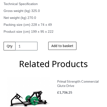
Technical Specification
Gross weight (kg) 325.0
Net weight (kg) 270.0
Packing size (cm) 228 x 74 x 49
Product size (cm) 199 x 95 x 222
Add to basket
Qty
Related Products
Primal Strength Commercial
Glute Drive
£
1,706.25