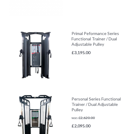
Primal Peformance Series
Functional Trainer / Dual
Adjustable Pulley
£
3,195.00
Personal Series Functional
Trainer / Dual Adjustable
Pulley
was
£
2,620.00
£
2,095.00