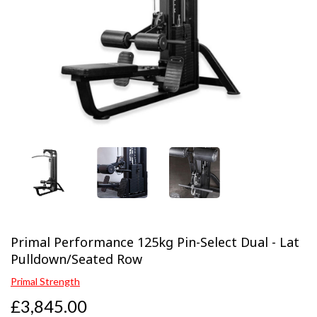
Previous
Next
Primal Performance 125kg Pin-Select Dual - Lat
Pulldown/Seated Row
Primal Strength
£3,845.00