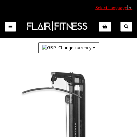
Select Language
▼
Change currency