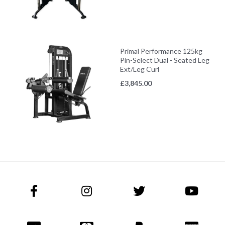
Primal Performance 125kg
Pin-Select Dual - Seated Leg
Ext/Leg Curl
£
3,845.00