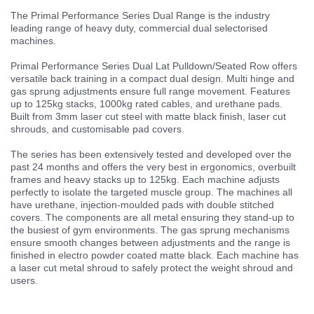
The Primal Performance Series Dual Range is the industry
leading range of heavy duty, commercial dual selectorised
machines.
Primal Performance Series Dual Lat Pulldown/Seated Row offers
versatile back training in a compact dual design. Multi hinge and
gas sprung adjustments ensure full range movement. Features
up to 125kg stacks, 1000kg rated cables, and urethane pads.
Built from 3mm laser cut steel with matte black finish, laser cut
shrouds, and customisable pad covers.
The series has been extensively tested and developed over the
past 24 months and offers the very best in ergonomics, overbuilt
frames and heavy stacks up to 125kg. Each machine adjusts
perfectly to isolate the targeted muscle group. The machines all
have urethane, injection-moulded pads with double stitched
covers. The components are all metal ensuring they stand-up to
the busiest of gym environments. The gas sprung mechanisms
ensure smooth changes between adjustments and the range is
finished in electro powder coated matte black. Each machine has
a laser cut metal shroud to safely protect the weight shroud and
users.