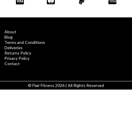
About
Blog
Terms and Conditions
Deliveries
Returns Policy
Privacy Policy
Contact
© Flair Fitness 2026 | All Rights Reserved