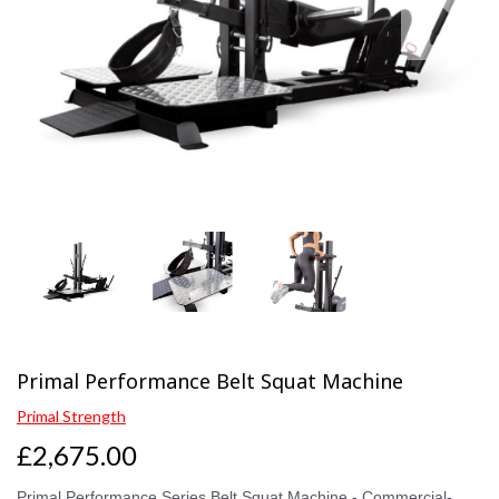
Previous
Next
Primal Performance Belt Squat Machine
Primal Strength
£2,675.00
Primal Performance Series Belt Squat Machine - Commercial-