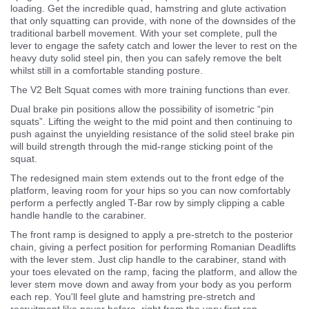
loading. Get the incredible quad, hamstring and glute activation
that only squatting can provide, with none of the downsides of the
traditional barbell movement. With your set complete, pull the
lever to engage the safety catch and lower the lever to rest on the
heavy duty solid steel pin, then you can safely remove the belt
whilst still in a comfortable standing posture.
The V2 Belt Squat comes with more training functions than ever.
Dual brake pin positions allow the possibility of isometric “pin
squats”. Lifting the weight to the mid point and then continuing to
push against the unyielding resistance of the solid steel brake pin
will build strength through the mid-range sticking point of the
squat.
The redesigned main stem extends out to the front edge of the
platform, leaving room for your hips so you can now comfortably
perform a perfectly angled T-Bar row by simply clipping a cable
handle handle to the carabiner.
The front ramp is designed to apply a pre-stretch to the posterior
chain, giving a perfect position for performing Romanian Deadlifts
with the lever stem. Just clip handle to the carabiner, stand with
your toes elevated on the ramp, facing the platform, and allow the
lever stem move down and away from your body as you perform
each rep. You'll feel glute and hamstring pre-stretch and
recruitment like never before, right from the very first rep.