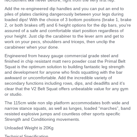
Add the re-engineered dip handles and you can put an end to
piles of plates clanking dangerously between your legs during
loaded dips! With the choice of 3 bottom positions (brake 1, brake
2, or both brakes off) and 6 height options for the dip bars, you're
assured of a safe and comfortable start position regardless of
your height. Just clip the carabiner to the lever arm and get to
work on your pecs, shoulders and triceps, then unclip the
carabineer when your done.
Engineered from heavy gauge commercial grade steel and
finished in chip resistant matt nero powder coat the Primal Belt
Squat is the optimum solution to building fantastic leg strength
and development for anyone who finds squatting with the bar
awkward or uncomfortable. Add the incredible variety of
secondary functions including rows, dips, and deadlifts and it's
clear that the V2 Belt Squat offers unbeatable value for any gym
or studio.
The 115cm wide non slip platform accommodates both wide and
narrow stance squats, as well as lunges, loaded “marches”, band
resisted explosive jumps and countless other sports specific
Strength and Conditioning movements.
Unloaded Weight is 20Kg
Technical Specification