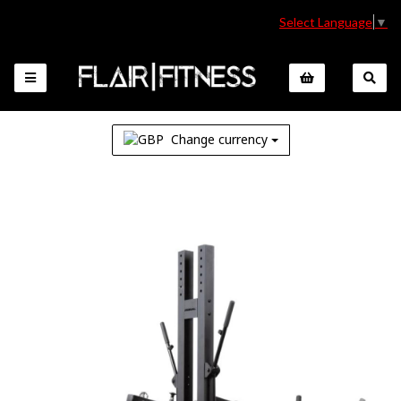
Select Language
▼
Change currency