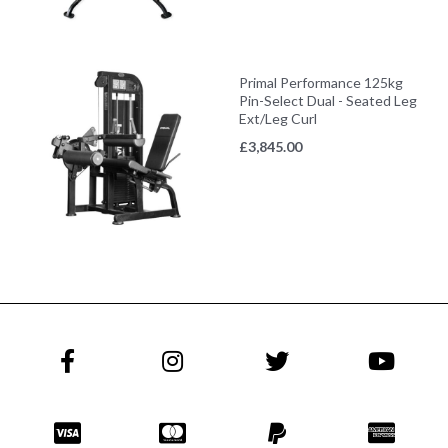
Primal Performance 125kg
Pin-Select Dual - Seated Leg
Ext/Leg Curl
£
3,845.00