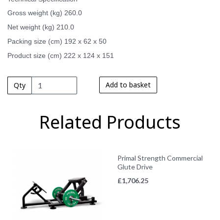
Gross weight (kg) 260.0
Net weight (kg) 210.0
Packing size (cm) 192 x 62 x 50
Product size (cm) 222 x 124 x 151
Add to basket
Qty
Related Products
Primal Strength Commercial
Glute Drive
£
1,706.25