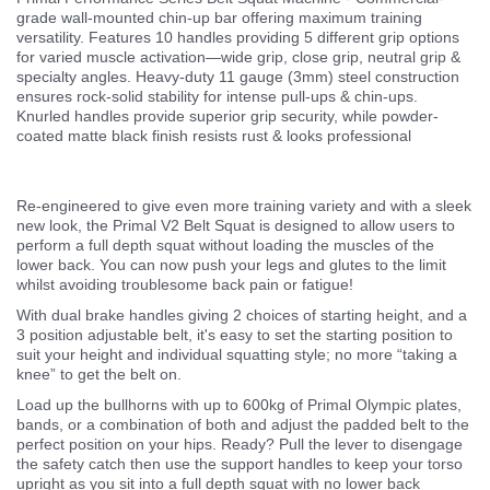
grade wall-mounted chin-up bar offering maximum training
versatility. Features 10 handles providing 5 different grip options
for varied muscle activation—wide grip, close grip, neutral grip &
specialty angles. Heavy-duty 11 gauge (3mm) steel construction
ensures rock-solid stability for intense pull-ups & chin-ups.
Knurled handles provide superior grip security, while powder-
coated matte black finish resists rust & looks professional
Re-engineered to give even more training variety and with a sleek
new look, the Primal V2 Belt Squat is designed to allow users to
perform a full depth squat without loading the muscles of the
lower back. You can now push your legs and glutes to the limit
whilst avoiding troublesome back pain or fatigue!
With dual brake handles giving 2 choices of starting height, and a
3 position adjustable belt, it's easy to set the starting position to
suit your height and individual squatting style; no more “taking a
knee” to get the belt on.
Load up the bullhorns with up to 600kg of Primal Olympic plates,
bands, or a combination of both and adjust the padded belt to the
perfect position on your hips. Ready? Pull the lever to disengage
the safety catch then use the support handles to keep your torso
upright as you sit into a full depth squat with no lower back