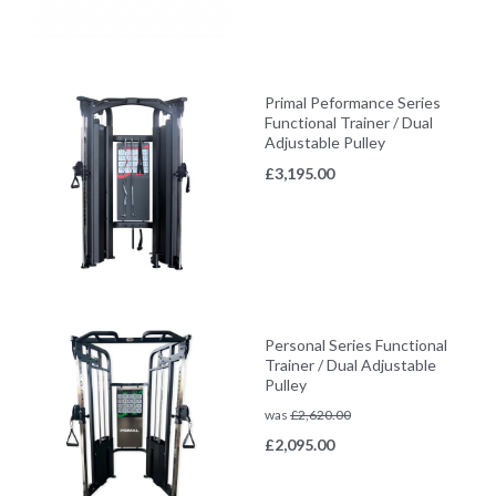
Primal Peformance Series
Functional Trainer / Dual
Adjustable Pulley
£
3,195.00
Personal Series Functional
Trainer / Dual Adjustable
Pulley
was
£
2,620.00
£
2,095.00