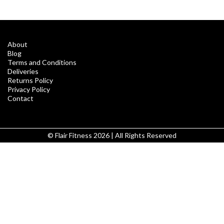
About
Blog
Terms and Conditions
Deliveries
Returns Policy
Privacy Policy
Contact
© Flair Fitness 2026 | All Rights Reserved