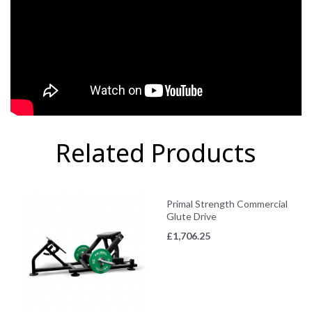
Related Products
Primal Strength Commercial
Glute Drive
£
1,706.25