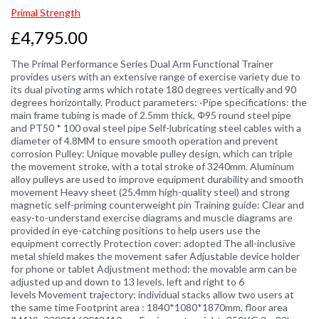
Primal Strength
£4,795.00
The Primal Performance Series Dual Arm Functional Trainer
provides users with an extensive range of exercise variety due to
its dual pivoting arms which rotate 180 degrees vertically and 90
degrees horizontally. Product parameters: ·Pipe specifications: the
main frame tubing is made of 2.5mm thick, Φ95 round steel pipe
and PT50 * 100 oval steel pipe Self-lubricating steel cables with a
diameter of 4.8MM to ensure smooth operation and prevent
corrosion Pulley: Unique movable pulley design, which can triple
the movement stroke, with a total stroke of 3240mm. Aluminum
alloy pulleys are used to improve equipment durability and smooth
movement Heavy sheet (25.4mm high-quality steel) and strong
magnetic self-priming counterweight pin Training guide: Clear and
easy-to-understand exercise diagrams and muscle diagrams are
provided in eye-catching positions to help users use the
equipment correctly Protection cover: adopted The all-inclusive
metal shield makes the movement safer Adjustable device holder
for phone or tablet Adjustment method: the movable arm can be
adjusted up and down to 13 levels, left and right to 6
levels Movement trajectory: individual stacks allow two users at
the same time Footprint area : 1840*1080*1870mm, floor area