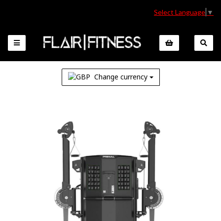
Select Language
▼
Change currency