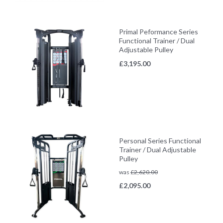
Primal Peformance Series
Functional Trainer / Dual
Adjustable Pulley
£
3,195.00
Personal Series Functional
Trainer / Dual Adjustable
Pulley
was
£
2,620.00
£
2,095.00