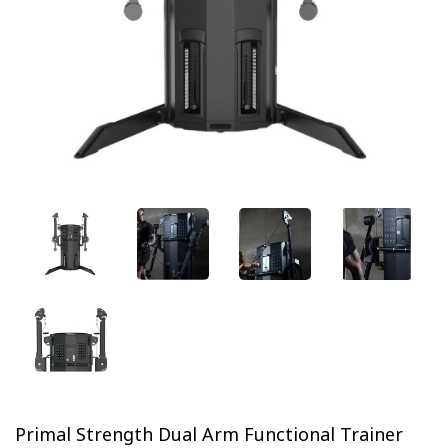
Previous
Next
Primal Strength Dual Arm Functional Trainer