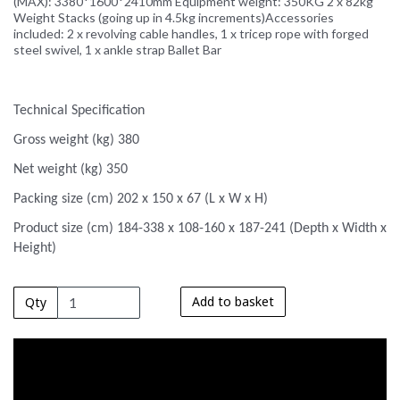
(MAX): 3380*1600*2410mm Equipment weight: 350KG 2 x 82kg
Weight Stacks (going up in 4.5kg increments)Accessories
included: 2 x revolving cable handles, 1 x tricep rope with forged
steel swivel, 1 x ankle strap Ballet Bar
Technical Specification
Gross weight (kg) 380
Net weight (kg) 350
Packing size (cm) 202 x 150 x 67 (L x W x H)
Product size (cm) 184-338 x 108-160 x 187-241 (Depth x Width x
Height)
Add to basket
Qty