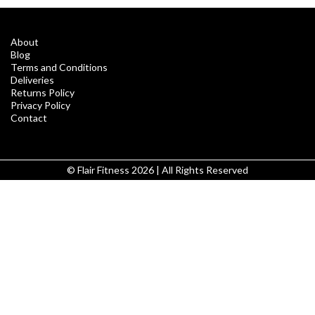
About
Blog
Terms and Conditions
Deliveries
Returns Policy
Privacy Policy
Contact
© Flair Fitness 2026 | All Rights Reserved