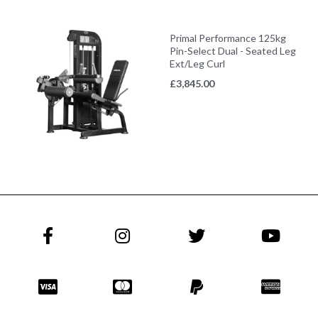
Primal Performance 125kg
Pin-Select Dual - Seated Leg
Ext/Leg Curl
£
3,845.00