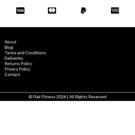
About
Blog
Terms and Conditions
Deliveries
Returns Policy
Privacy Policy
Contact
© Flair Fitness 2026 | All Rights Reserved