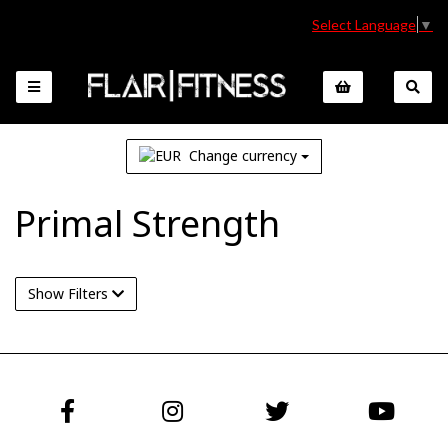
Select Language
▼
Change currency
Primal Strength
Show Filters