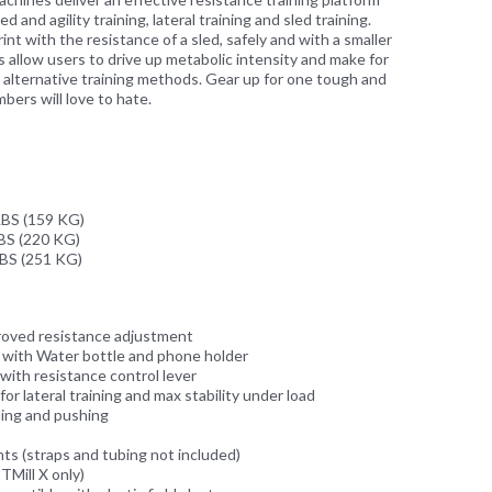
 and agility training, lateral training and sled training.
nt with the resistance of a sled, safely and with a smaller
s allow users to drive up metabolic intensity and make for
o alternative training methods. Gear up for one tough and
ers will love to hate.
BS (159 KG)
S (220 KG)
BS (251 KG)
roved resistance adjustment
g with Water bottle and phone holder
with resistance control lever
or lateral training and max stability under load
ning and pushing
s (straps and tubing not included)
ITMill X only)