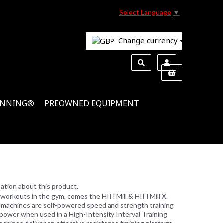
Select Language
▼
Change currency
INNING®
PREOWNED EQUIPMENT
ation about this product.
workouts in the gym, comes the HIITMill & HIITMill X.
se machines are self-powered speed and strength training
 power when used in a High-Intensity Interval Training
hines deliver an effective resistance training platform