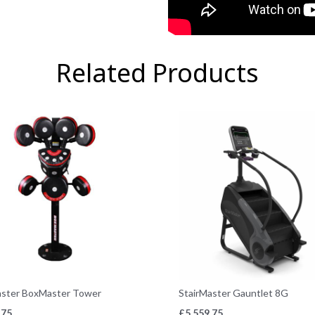
Related Products
aster BoxMaster Tower
StairMaster Gauntlet 8G
.75
£
5,559.75