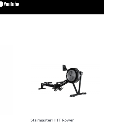
Stairmaster HIIT Rower