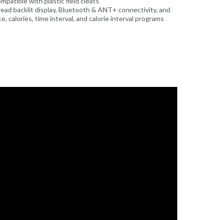
patible with plastic field cleats
read backlit display, Bluetooth & ANT+ connectivity, and
, calories, time interval, and calorie interval programs