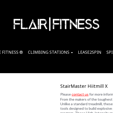
 FITNESS ®
CLIMBING STATIONS
LEASE2SPIN
SP
StairMaster Hiitmill X
Please
contact us
for more inform
From the makers of the toughest 
Unlike a standard treadmill, the
tools designed to build explosive
program. These High-Intensity mac