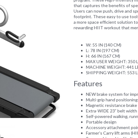
that captures the benefits of speed
Users can now push, drive and spri
footprint. These easy to use tool
a more space efficient solution t
rewarding HIIT workout that memb
Next
W: 55 IN (140 CM)
L: 78 IN (197 CM)
H: 66 IN (167 CM)
MAX USER WEIGHT: 350 L
MACHINE WEIGHT: 441 LB
SHIPPING WEIGHT: 553 L
Features
NEW brake system for imp
Multi-grip hand positionin
Magnetic resistance brake 
Extra-WIDE 23” belt width f
Self-powered walking, run
Portable design
Accessory attachment point
Farmer’s Carry lift arms (HI