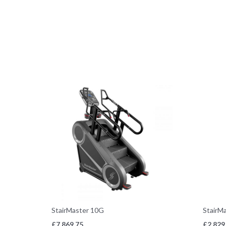
StairMaster 10G
StairM
£
7,869.75
£
2,829