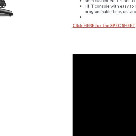
3mm cushioned turf belt com
HIIT console with easy to 
programmable time, distance
Click HERE for the SPEC SHEET