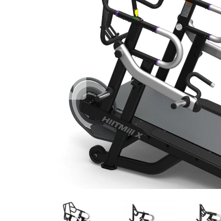
Previous