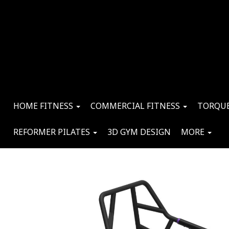
HOME FITNESS
COMMERCIAL FITNESS
TORQUE
REFORMER PILATES
3D GYM DESIGN
MORE