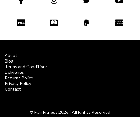
About
Blog
Terms and Conditions
Deliveries
Returns Policy
Privacy Policy
Contact
© Flair Fitness 2026 | All Rights Reserved