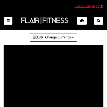
Select Language
▼
Change currency