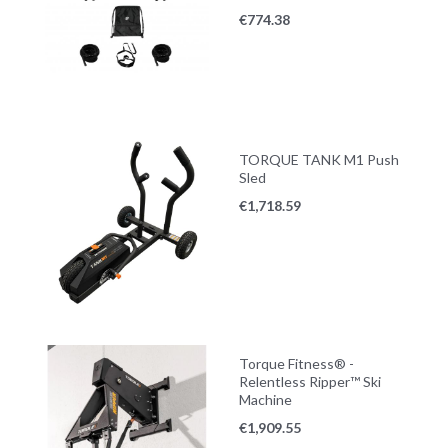
€
774.38
TORQUE TANK M1 Push
Sled
€
1,718.59
Torque Fitness® -
Relentless Ripper™ Ski
Machine
€
1,909.55