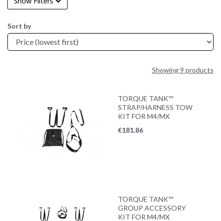
Show Filters
Sort by
Showing 9 products
TORQUE TANK™
STRAP/HARNESS TOW
KIT FOR M4/MX
€
181.86
TORQUE TANK™
GROUP ACCESSORY
KIT FOR M4/MX