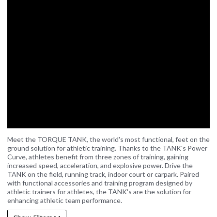
Meet the TORQUE TANK, the world's most functional, feet on the
ground solution for athletic training. Thanks to the TANK's Power
Curve, athletes benefit from three zones of training, gaining
increased speed, acceleration, and explosive power. Drive the
TANK on the field, running track, indoor court or carpark. Paired
with functional accessories and training program designed by
athletic trainers for athletes, the TANK's are the solution for
enhancing athletic team performance.