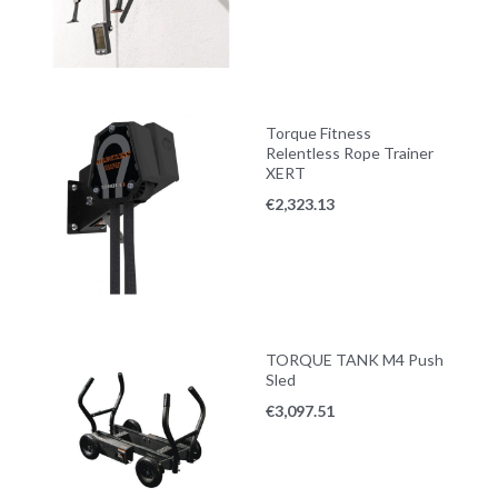
Torque Fitness
Relentless Rope Trainer
XERT
€
2,323.13
TORQUE TANK M4 Push
Sled
€
3,097.51