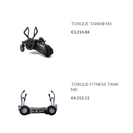
TORQUE TANK® M3
€
3,214.84
TORQUE FITNESS TANK
MX
€
4,552.11