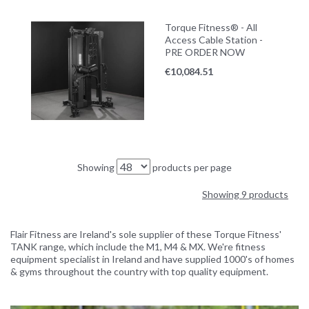
Torque Fitness® - All
Access Cable Station -
PRE ORDER NOW
€
10,084.51
Showing
products per page
Showing 9 products
Flair Fitness are Ireland's sole supplier of these Torque Fitness'
TANK range, which include the M1, M4 & MX. We're fitness
equipment specialist in Ireland and have supplied 1000's of homes
& gyms throughout the country with top quality equipment.