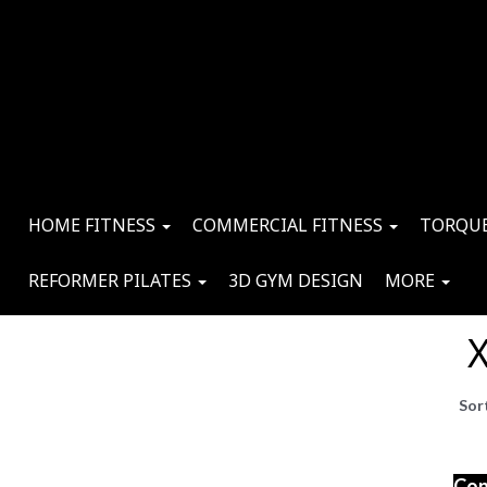
HOME FITNESS
COMMERCIAL FITNESS
TORQUE
REFORMER PILATES
3D GYM DESIGN
MORE
X
Sor
Con