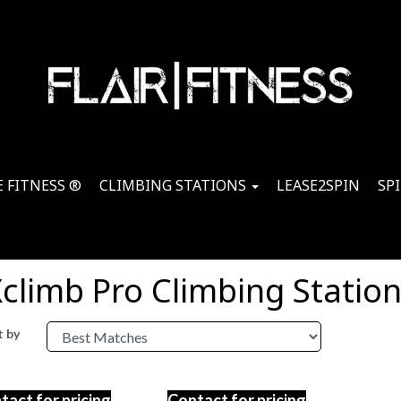
 FITNESS ®
CLIMBING STATIONS
LEASE2SPIN
SP
climb Pro Climbing Statio
t by
tact for pricing
Contact for pricing