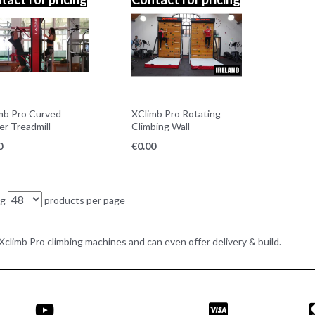
mb Pro Curved
XClimb Pro Rotating
er Treadmill
Climbing Wall
0
€
0.00
ng
products per page
e Xclimb Pro climbing machines and can even offer delivery & build.