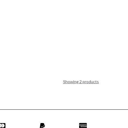
Showing 2 products