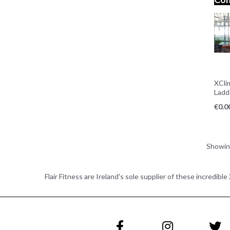
XCli
Ladd
€
0.0
Showi
Flair Fitness are Ireland's sole supplier of these incredibl