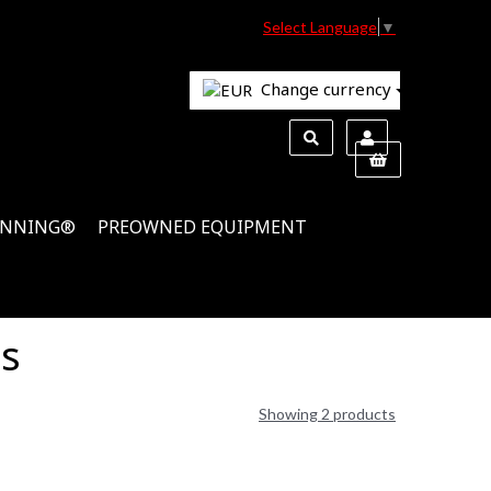
Select Language
▼
Change currency
INNING®
PREOWNED EQUIPMENT
ns
Showing 2 products