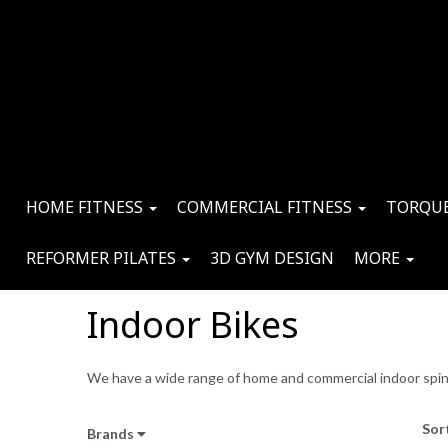
HOME FITNESS
COMMERCIAL FITNESS
TORQUE
REFORMER PILATES
3D GYM DESIGN
MORE
Indoor Bikes
We have a wide range of home and commercial indoor spin b
Sor
Brands