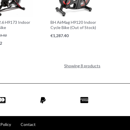
.6 H9173 Indoor
BH AirMag H9120 Indoor
Bike
Cycle Bike (Out of Stock)
3.02
€
1,287.40
2
Showing 8 products
 Policy
Contact