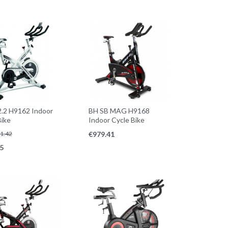
.2 H9162 Indoor
BH SB MAG H9168
Bike
Indoor Cycle Bike
1.42
€
979.41
5