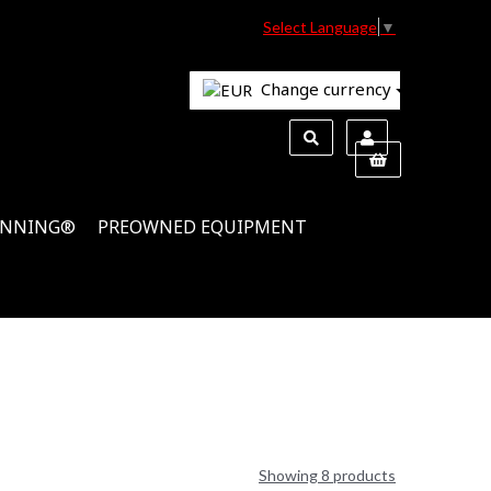
Select Language
▼
Change currency
INNING®
PREOWNED EQUIPMENT
Showing 8 products