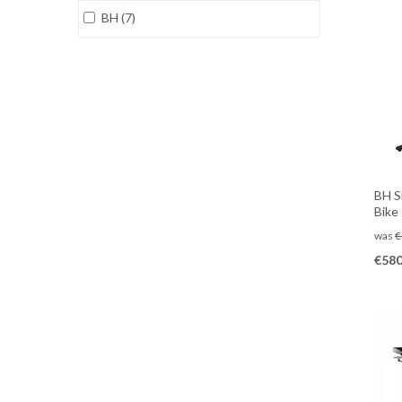
BH (7)
BH S
Bike
was
€
€
580