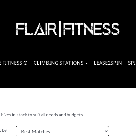
 FITNESS ®
CLIMBING STATIONS
LEASE2SPIN
SP
ikes in stock to suit all needs and budgets.
t by