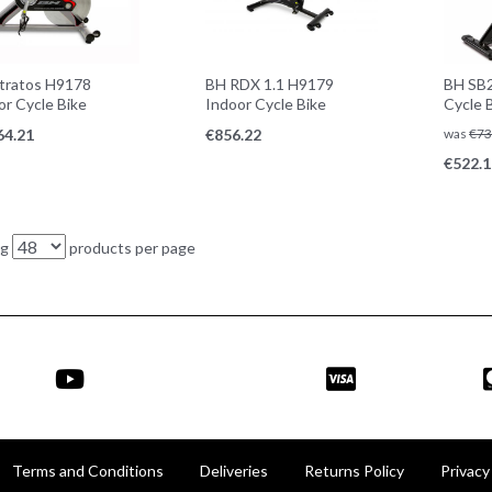
tratos H9178
BH RDX 1.1 H9179
BH SB2
or Cycle Bike
Indoor Cycle Bike
Cycle 
64.21
€
856.22
was
€
73
€
522.1
ng
products per page
Terms and Conditions
Deliveries
Returns Policy
Privacy