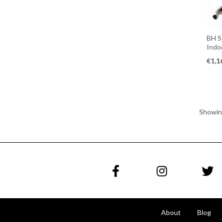
BH S
Indo
€
1,1
Showi
About
Blog