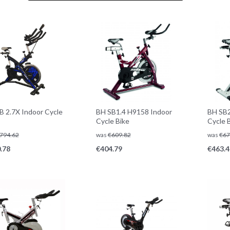
B 2.7X Indoor Cycle
BH SB1.4 H9158 Indoor
BH SB2
Cycle Bike
Cycle 
794.62
was
€
609.82
was
€
67
.78
€
404.79
€
463.4